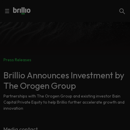
Close menu
Close menu
Search
☰
Search
Services
Press Releases
Industries
Frequently
Searched
Brillio Announces Investment by
Artificial
The Orogen Group
Intelligence
AI
Accelerators
Generative
Partnerships with The Orogen Group and existing investor Bain
AI
Capital Private Equity to help Brillio further accelerate growth and
innovation
Responsible
Insights
AI
Media contact