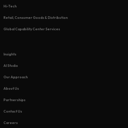
Hi-Tech​
Retail, Consumer Goods & Distribution
Global Capability Center Services
Insights
AI Studio
Our Approach
About Us
Partnerships
Contact Us
Careers