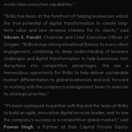
world-class execution capabilities.”
“Brillio has been at the forefront of helping businesses unlock
the true potential of digital transformation to create long-
term value and new revenue streams for its clients,” said
Vikram S. Pandit
, Chairman and Chief Executive Officer of
Orogen. “Brillio brings strong situational fluency to every client
engagement, combining its deep understanding of business
challenges and digital transformation to help businesses turn
disruptions into competitive advantages. We see a
tremendous opportunity for Brillio to help deliver sustainable
market differentiation to global businesses and look forward
to working with the company’s management team to execute
its strategic priorities.”
“It’s been a pleasure to partner with Raj and the team at Brillio
to build an agile, innovative digital services leader, and to see
the company’s success in a competitive global market,” said
Pawan Singh
, a Partner at Bain Capital Private Equity.