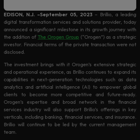
Learning
EDISON, N.J. –September 05, 2023
– Brillio, a leading
digital transformation services and solutions provider, today
announced a significant milestone in its growth journey with
the addition of
The Orogen Group
(“Orogen”) as a strategic
investor. Financial terms of the private transaction were not
disclosed.
The investment brings with it Orogen’s extensive strategic
and operational experience, as Brillio continues to expand its
capabilities in next-generation technologies such as data
analytics and artificial intelligence (AI) to empower global
clients to become more competitive and future-ready.
Orogen’s expertise and broad network in the financial
services industry will also support Brillio’s offerings in key
verticals, including banking, financial services, and insurance.
Brillio will continue to be led by the current management
team.