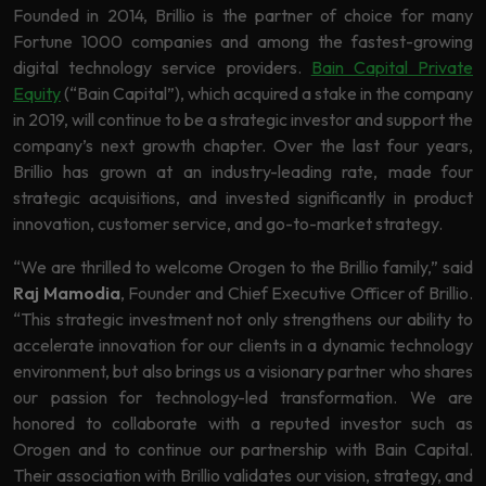
Founded in 2014, Brillio is the partner of choice for many
Fortune 1000 companies and among the fastest-growing
digital technology service providers.
Bain Capital Private
Equity
(“Bain Capital”), which acquired a stake in the company
in 2019, will continue to be a strategic investor and support the
company’s next growth chapter. Over the last four years,
Brillio has grown at an industry-leading rate, made four
strategic acquisitions, and invested significantly in product
innovation, customer service, and go-to-market strategy.
“We are thrilled to welcome Orogen to the Brillio family,” said
Raj Mamodia
, Founder and Chief Executive Officer of Brillio.
“This strategic investment not only strengthens our ability to
accelerate innovation for our clients in a dynamic technology
environment, but also brings us a visionary partner who shares
our passion for technology-led transformation. We are
honored to collaborate with a reputed investor such as
Orogen and to continue our partnership with Bain Capital.
Their association with Brillio validates our vision, strategy, and