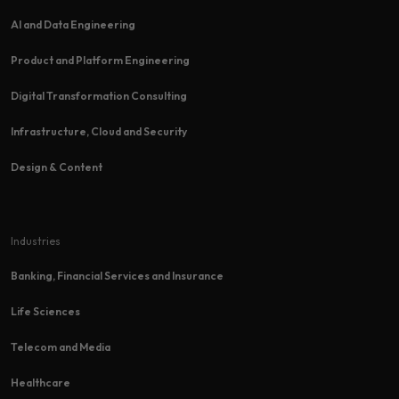
AI and Data Engineering
Product and Platform Engineering
Digital Transformation Consulting
Infrastructure, Cloud and Security
Design & Content
Industries
Banking, Financial Services and Insurance
Life Sciences
Telecom and Media
Healthcare