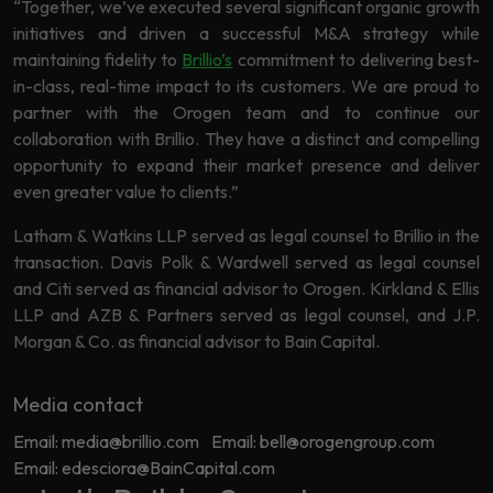
“Together, we’ve executed several significant organic growth
initiatives and driven a successful M&A strategy while
maintaining fidelity to
Brillio’s
commitment to delivering best-
in-class, real-time impact to its customers. We are proud to
partner with the Orogen team and to continue our
collaboration with Brillio. They have a distinct and compelling
opportunity to expand their market presence and deliver
even greater value to clients.”
Latham & Watkins LLP served as legal counsel to Brillio in the
transaction. Davis Polk & Wardwell served as legal counsel
and Citi served as financial advisor to Orogen. Kirkland & Ellis
LLP and AZB & Partners served as legal counsel, and J.P.
Morgan & Co. as financial advisor to Bain Capital.
Media contact
Email: media@brillio.com
Email: bell@orogengroup.com
Email: edesciora@BainCapital.com