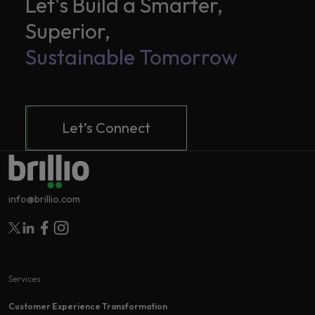
Let's Build a Smarter,
Superior,
Sustainable Tomorrow
Let’s Connect
info@brillio.com
Follow Brillio on Twitter
Follow Brillio on Linkedin
Follow Brillio on Facebook
Follow Brillio on Instagram
Services
Customer Experience Transformation​