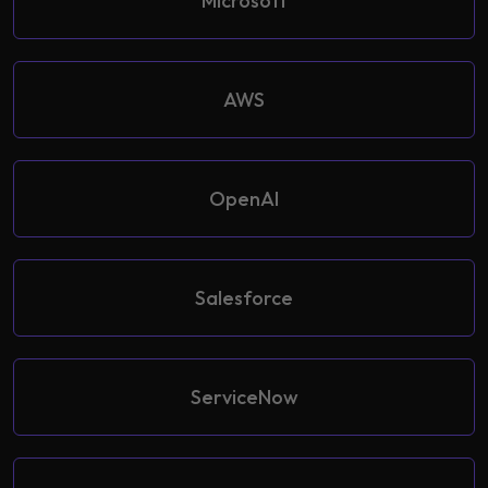
Microsoft
AWS
OpenAI
Salesforce
ServiceNow