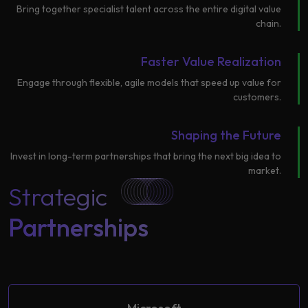
Bring together specialist talent across the entire digital value
Learning
chain.
Faster Value Realization
Engage through flexible, agile models that speed up value for
customers.
Shaping the Future
Invest in long-term partnerships that bring the next big idea to
market.
Strategic
Partnerships