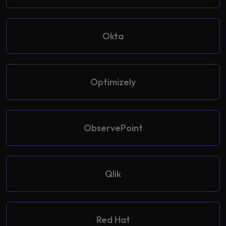
Okta
Optimizely
ObservePoint
Qlik
Red Hat