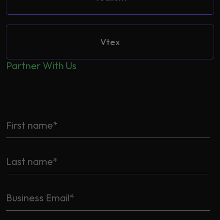
Vtex
Partner With Us