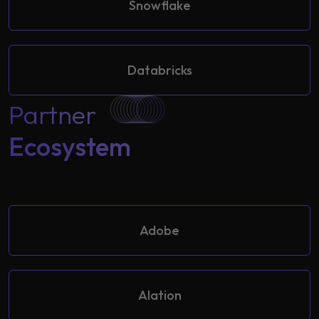
Snowflake
Databricks
Partner
Ecosystem
Adobe
Alation