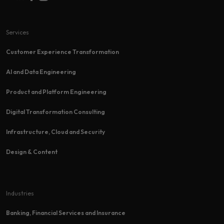
Services
Customer Experience Transformation​
AI and Data Engineering
Product and Platform Engineering
Digital Transformation Consulting
Infrastructure, Cloud and Security
Design & Content
Industries
Banking, Financial Services and Insurance