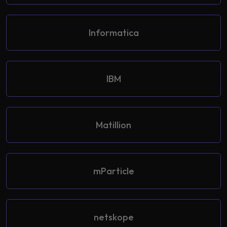
Informatica
IBM
Matillion
mParticle
netskope