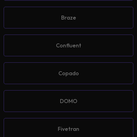
Braze
Confluent
Copado
DOMO
Fivetran