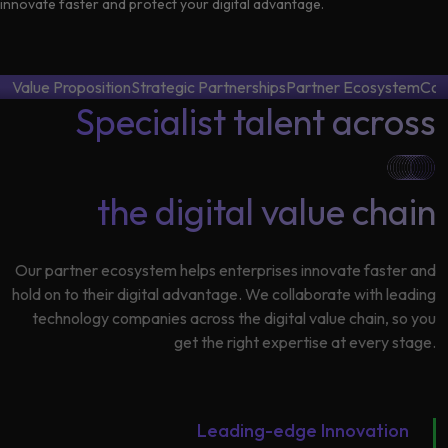
Data
innovate faster and protect your digital advantage.
Analytics
About
Machine
Us
Learning
Value Proposition
Strategic Partnerships
Partner Ecosystem
Con
Specialist talent across
Careers
Related results
the digital value chain
Artificial
Intelligence
Contact
Generative
Us
Our partner ecosystem helps enterprises innovate faster and
AI
hold on to their digital advantage. We collaborate with leading
technology companies across the digital value chain, so you
Responsible
get the right expertise at every stage.
AI
Global
Data
Analytics
Leading-edge Innovation
Machine