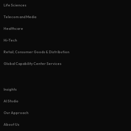
Life Sciences
Telecom and Media
Healthcare
Hi-Tech​
Retail, Consumer Goods & Distribution
Global Capability Center Services
Insights
AI Studio
Our Approach
About Us