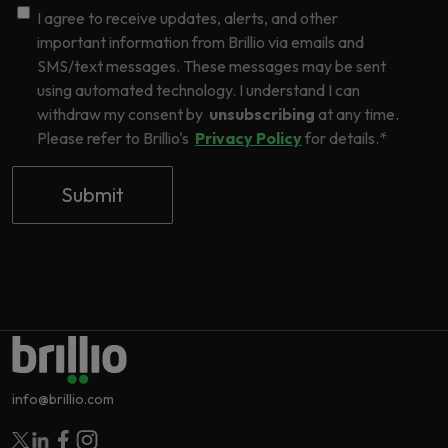
I agree to receive updates, alerts, and other
important information from Brillio via emails and
SMS/text messages. These messages may be sent
using automated technology. I understand I can
withdraw my consent by
unsubscribing
at any time.
Please refer to Brillio's
Privacy Policy
for details.
*
info@brillio.com
Follow Brillio on Twitter
Follow Brillio on Linkedin
Follow Brillio on Facebook
Follow Brillio on Instagram