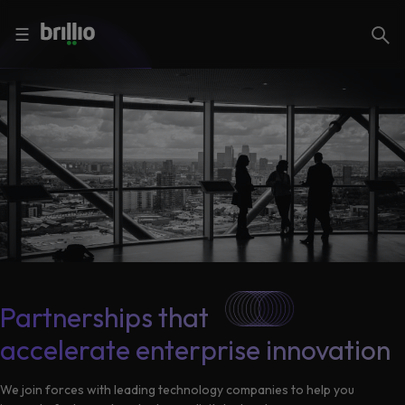
Close menu
Close menu
Search
☰
Search
Services
Industries
Frequently
Searched
Artificial
Intelligence
AI
Accelerators
Generative
Partnerships that
AI
accelerate enterprise innovation
Responsible
Insights
AI
We join forces with leading technology companies to help you