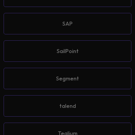
SAP
SailPoint
Segment
talend
Tealium