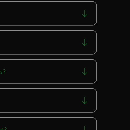
ts?
nt?