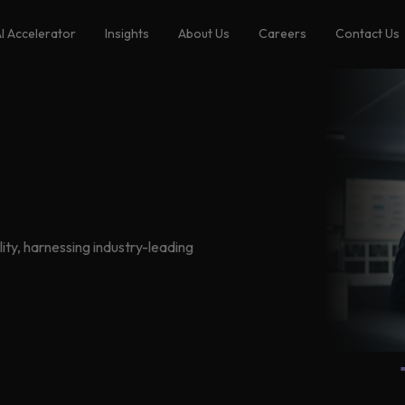
I Accelerator
Insights
About Us
Careers
Contact Us
ity, harnessing industry-leading