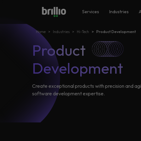
Search
Close menu
Close menu
Services
Industries
A
Home
Industries
Hi-Tech​
Product Development
Search
Services
Product
Frequently Searched
Artificial Intelligence
Development
Generative AI
Industries
Responsible AI
Create exceptional products with precision and agil
software development expertise.
Data Analytics
Machine Learning
AI
Accelerators