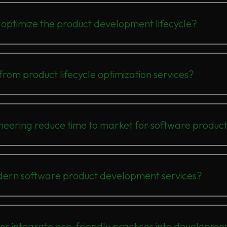
optimize the product development lifecycle?
rom product lifecycle optimization services?
ering reduce time to market for software produc
dern software product development services?
ons integrate eco-friendly practices into developme