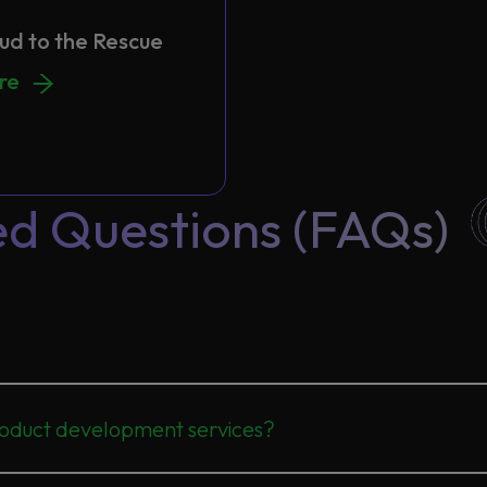
oud to the Rescue
ud to the Rescue
ore
ed Questions (FAQs)
oduct development services?