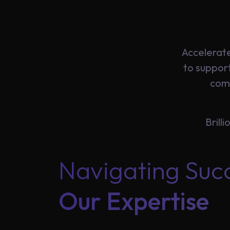
Insights
Accelerate
About
to suppor
comb
Us
Brill
Careers
Navigating Suc
Contact
Our Expertise
Us