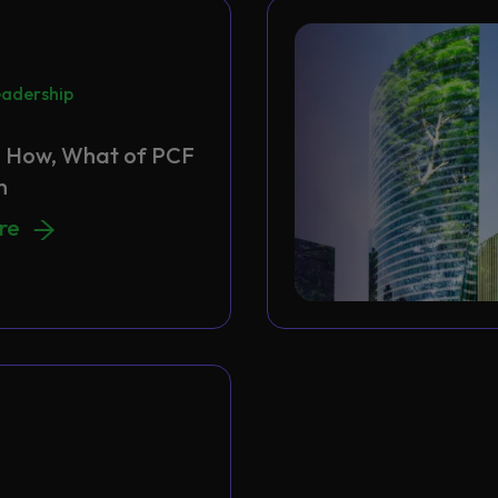
adership
 How, What of PCF
n
 How, What of PCF Migration
ore