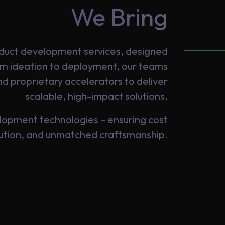
We Bring
roduct development services, designed
rom ideation to deployment, our teams
d proprietary accelerators to deliver
scalable, high-impact solutions.
lopment technologies – ensuring cost
cution, and unmatched craftsmanship.