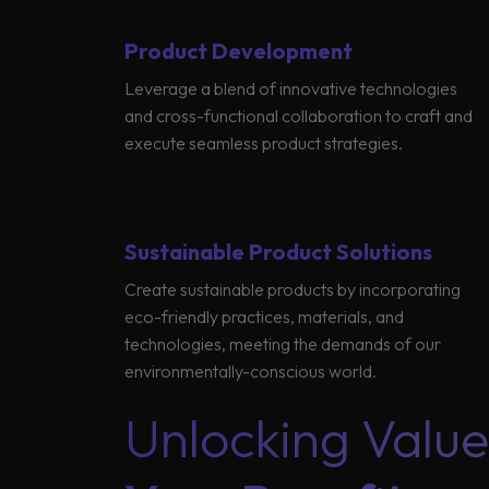
Product Development
Leverage a blend of innovative technologies
Global
and cross-functional collaboration to craft and
execute seamless product strategies.
Sustainable Product Solutions
Create sustainable products by incorporating
eco-friendly practices, materials, and
technologies, meeting the demands of our
environmentally-conscious world.
Unlocking Value