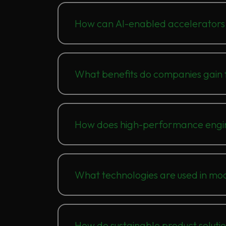
How can AI-enabled accelerators 
What benefits do companies gain f
How does high-performance engine
What technologies are used in mo
How do sustainable product soluti