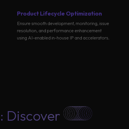
Product Lifecycle Optimization
Ensure smooth development, monitoring, issue
resolution, and performance enhancement
using AI-enabled in-house IP and accelerators.
: Discover