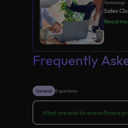
Technology
Sales Cl
Sales Clo
Read m
Frequently Ask
General
8 questions
What are end-to-end software pr