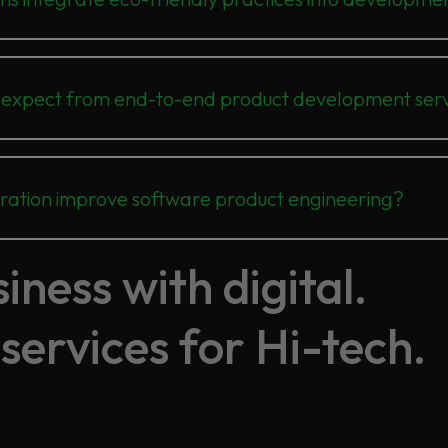
 expect from end-to-end product development serv
oration improve software product engineering?
ness with digital.
services for Hi-tech.