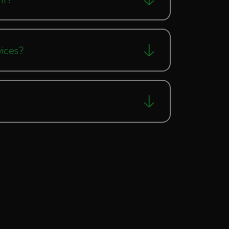
ices?