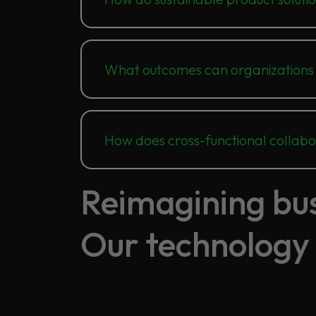
What outcomes can organizations
How does cross-functional collab
Reimagining busi
Our technology 