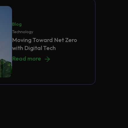
Blog
Technology
Moving Toward Net Zero
with Digital Tech
Moving Toward Net Zero with Digital Tech
Read more