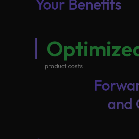
Your Benefits
Optimize
product costs
Forwar
and 