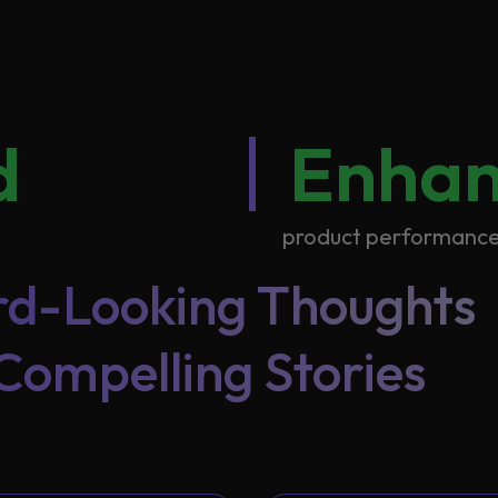
d
Enha
product performanc
d-Looking Thoughts
Compelling Stories