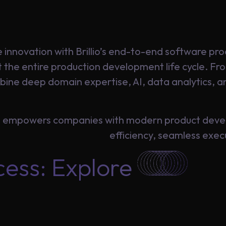
 innovation with Brillio’s end-to-end software p
t the entire production development life cycle. F
ine deep domain expertise, AI, data analytics, an
io empowers companies with modern product deve
efficiency, seamless exe
cess: Explore