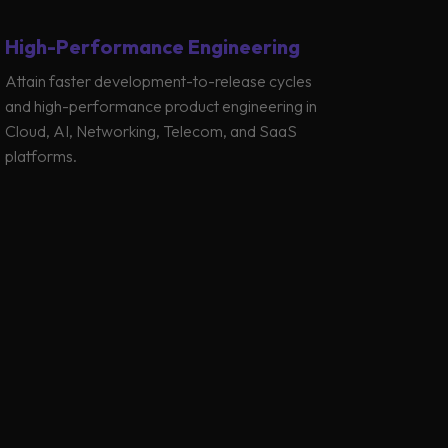
High-Performance Engineering
Attain faster development-to-release cycles
and high-performance product engineering in
Cloud, AI, Networking, Telecom, and SaaS
platforms.