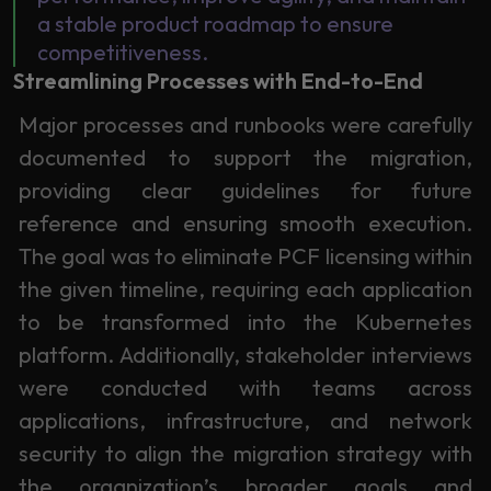
a stable product roadmap to ensure
competitiveness.
Streamlining Processes with End-to-End
Major processes and runbooks were carefully
documented to support the migration,
providing clear guidelines for future
reference and ensuring smooth execution.
The goal was to eliminate PCF licensing within
the given timeline, requiring each application
to be transformed into the Kubernetes
platform. Additionally, stakeholder interviews
were conducted with teams across
applications, infrastructure, and network
security to align the migration strategy with
the organization’s broader goals and