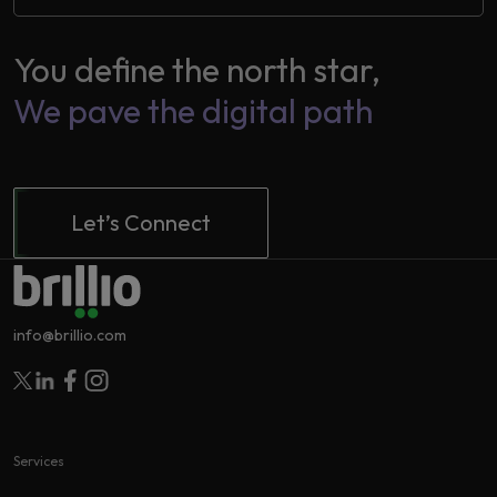
You define the north star,
2
We pave the digital path
Let’s Connect
info@brillio.com
Follow Brillio on Twitter
Follow Brillio on Linkedin
Follow Brillio on Facebook
Follow Brillio on Instagram
Services