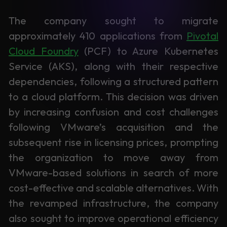
Learning
The company sought to migrate
approximately 410 applications from
Pivotal
Cloud Foundry
(PCF) to Azure Kubernetes
Service (AKS), along with their respective
dependencies, following a structured pattern
to a cloud platform. This decision was driven
by increasing confusion and cost challenges
following VMware’s acquisition and the
subsequent rise in licensing prices, prompting
the organization to move away from
VMware-based solutions in search of more
cost-effective and scalable alternatives. With
the revamped infrastructure, the company
also sought to improve operational efficiency