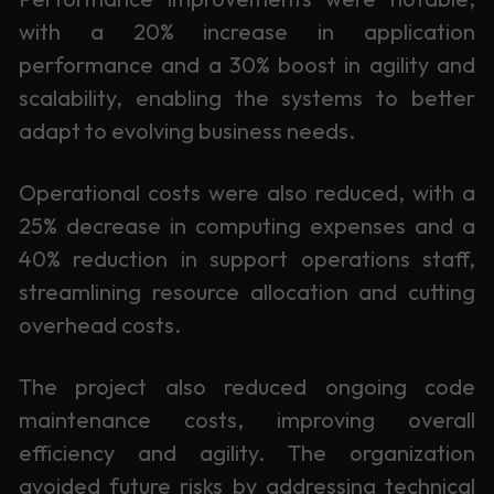
with a 20% increase in application
performance and a 30% boost in agility and
scalability, enabling the systems to better
adapt to evolving business needs.
Operational costs were also reduced, with a
25% decrease in computing expenses and a
40% reduction in support operations staff,
streamlining resource allocation and cutting
overhead costs.
The project also reduced ongoing code
maintenance costs, improving overall
efficiency and agility. The organization
avoided future risks by addressing technical