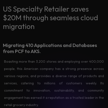
Data
Analytics
US Specialty Retailer saves
About
Machine
$20M through seamless cloud
Us
Learning
migration
Careers
Related results
Migrating 410 Applications
and Databases
Artificial
from PCF to AKS.
Intelligence
Contact
Boasting more than 3,200 stores and employing over 400,000
Generative
Us
AI
people, this American company has a strong presence across
various regions, and provides a diverse range of products and
Responsible
AI
services, catering to millions of customers weekly. Its
Global
commitment to innovation, sustainability, and community
Data
Analytics
engagement has earned it a reputation as a trusted leader in the
retail grocery industry.
Machine