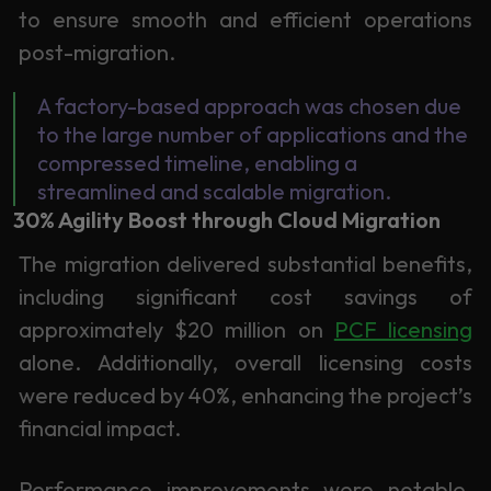
to ensure smooth and efficient operations
post-migration.
A factory-based approach was chosen due
to the large number of applications and the
compressed timeline, enabling a
streamlined and scalable migration.
30% Agility Boost through Cloud Migration
The migration delivered substantial benefits,
including significant cost savings of
approximately $20 million on
PCF licensing
alone. Additionally, overall licensing costs
were reduced by 40%, enhancing the project’s
financial impact.
Performance improvements were notable,