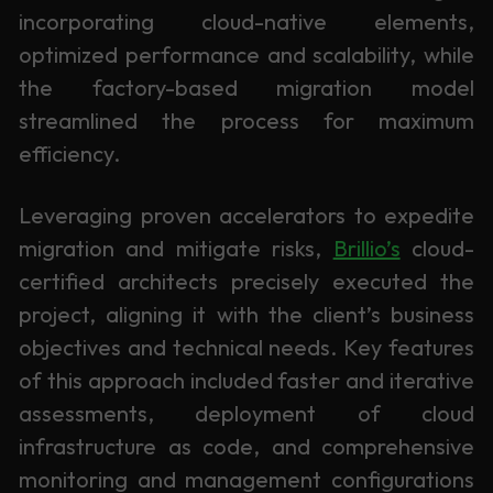
incorporating cloud-native elements,
optimized performance and scalability, while
the factory-based migration model
streamlined the process for maximum
efficiency.
Leveraging proven accelerators to expedite
migration and mitigate risks,
Brillio’s
cloud-
certified architects precisely executed the
project, aligning it with the client’s business
objectives and technical needs. Key features
of this approach included faster and iterative
assessments, deployment of cloud
infrastructure as code, and comprehensive
monitoring and management configurations