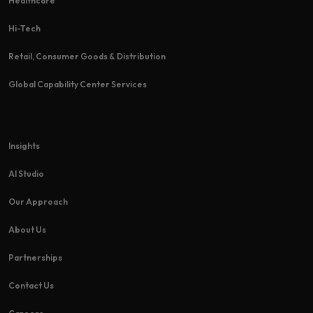
Healthcare
Hi-Tech​
Retail, Consumer Goods & Distribution
Global Capability Center Services
Insights
AI Studio
Our Approach
About Us
Partnerships
Contact Us