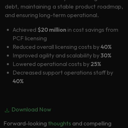
debt, maintaining a stable product roadmap,
and ensuring long-term operational.
Achieved
$20 million
in cost savings from
PCF licensing
Reduced overall licensing costs by
40%
Improved agility and scalability by
30%
Lowered operational costs by
25%
Decreased support operations staff by
40%
Download Now
Forward-looking
thoughts
and compelling