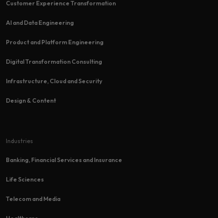
Customer Experience Transformation​
AI and Data Engineering
Product and Platform Engineering
Digital Transformation Consulting
Infrastructure, Cloud and Security
Design & Content
Industries
Banking, Financial Services and Insurance
Life Sciences
Telecom and Media