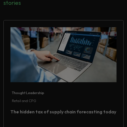
stories
Thought Leadership
Retail and CPG
The hidden tax of supply chain forecasting today