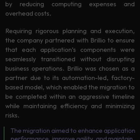
by reducing computing expenses and
overhead costs.
Requiring rigorous planning and execution,
the company partnered with Brillio to ensure
that each application’s components were
seamlessly transitioned without disrupting
business operations. Brillio was chosen as a
partner due to its automation-led, factory-
based model, which enabled the migration to
be completed within an aggressive timeline
while maintaining efficiency and minimizing
risks.
The migration aimed to enhance application
performance, improve agility, and maintain