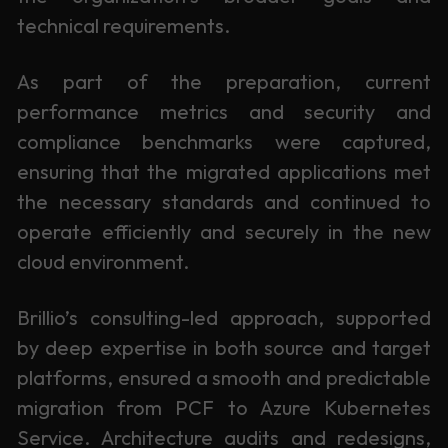
technical requirements.
As part of the preparation, current
performance metrics and security and
compliance benchmarks were captured,
ensuring that the migrated applications met
the necessary standards and continued to
operate efficiently and securely in the new
cloud environment.
Brillio’s consulting-led approach, supported
by deep expertise in both source and target
platforms, ensured a smooth and predictable
migration from PCF to Azure Kubernetes
Service. Architecture audits and redesigns,