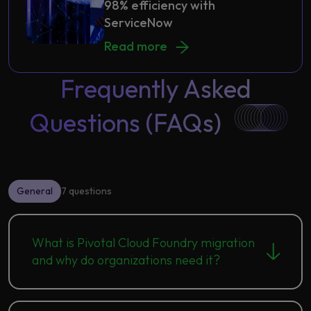
98% efficiency with
ServiceNow
Thread manufacturer attains 98% e
Read more
Frequently Asked
Questions (FAQs)
General
7 questions
What is Pivotal Cloud Foundry migration
and why do organizations need it?