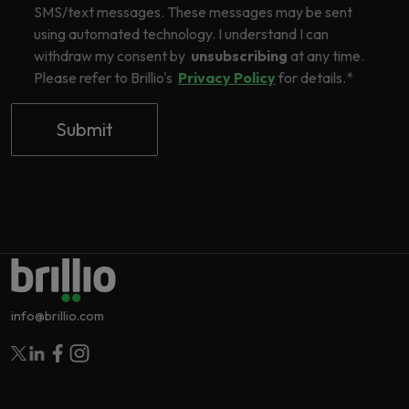
SMS/text messages. These messages may be sent
using automated technology. I understand I can
withdraw my consent by
unsubscribing
at any time.
Please refer to Brillio's
Privacy Policy
for details.
*
info@brillio.com
Follow Brillio on Twitter
Follow Brillio on Linkedin
Follow Brillio on Facebook
Follow Brillio on Instagram