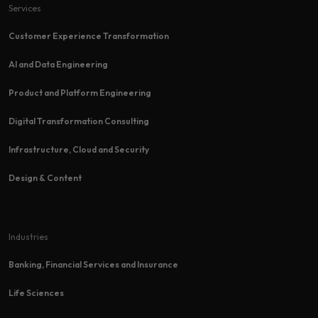
Services
Customer Experience Transformation​
AI and Data Engineering
Product and Platform Engineering
Digital Transformation Consulting
Infrastructure, Cloud and Security
Design & Content
Industries
Banking, Financial Services and Insurance
Life Sciences