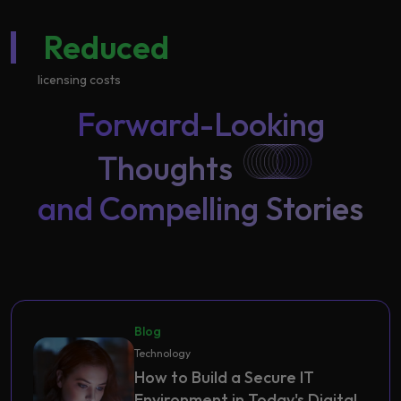
Reduced
licensing costs
Forward-Looking
Thoughts
and Compelling Stories
Blog
Technology
How to Build a Secure IT
Environment in Today's Digital