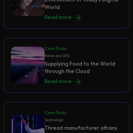
World
How to Build a Secure IT Environmen
Read more
Case Study
Retail and CPG
Supplying Food to the World
through the Cloud
Supplying Food to the World throug
Read more
Case Study
Technology
Thread manufacturer attains