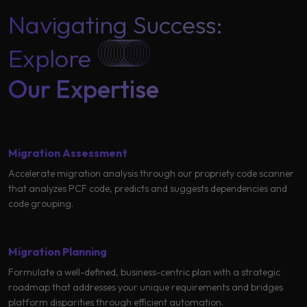
Learning
Navigating Success:
Explore
Our Expertise
Migration Assessment
Accelerate migration analysis through our propriety code scanner
that analyzes PCF code, predicts and suggests dependencies and
code grouping.
Migration Planning
Formulate a well-defined, business-centric plan with a strategic
roadmap that addresses your unique requirements and bridges
platform disparities through efficient automation.