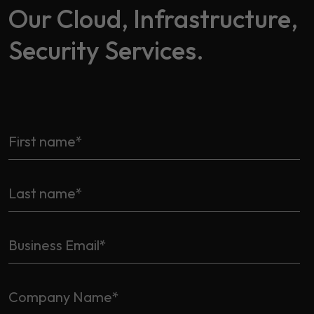
Our Cloud, Infrastructure,
Security Services.