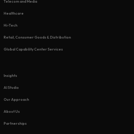
Telecom and Media
Healthcare
Hi-Tech​
Retail, Consumer Goods & Distribution
Global Capability Center Services
Insights
AI Studio
Our Approach
About Us
Partnerships