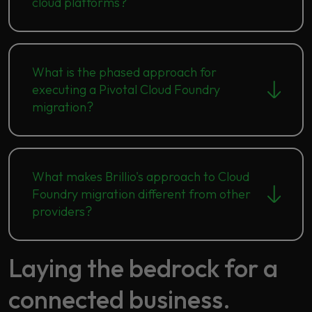
cloud platforms?
What is the phased approach for
executing a Pivotal Cloud Foundry
migration?
What makes Brillio's approach to Cloud
Foundry migration different from other
providers?
Laying the bedrock for a
connected business.