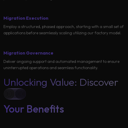
Migration Execution
Employ a structured, phased approach, starting with a small set of
applications before seamlessly scaling utilizing our factory model.
Migration Governance
Deliver ongoing support and automated management to ensure
uninterrupted operations and seamless functionality.
Unlocking Value: Discover
Your Benefits ​