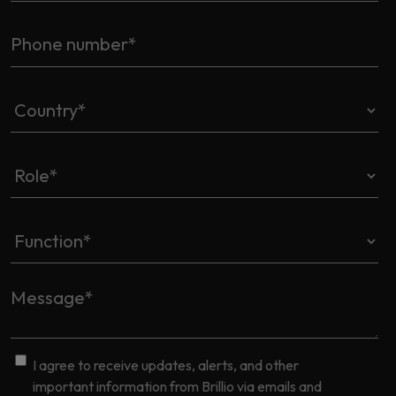
I agree to receive updates, alerts, and other
important information from Brillio via emails and