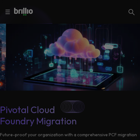
Close menu
Close menu
Search
☰
Search
Services
Industries
Frequently
Searched
Artificial
Intelligence
AI
Accelerators
Generative
Pivotal Cloud
AI
Foundry Migration
Responsible
Insights
AI
Future-proof your organization with a comprehensive PCF migration