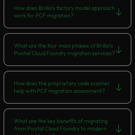
How does Brillio's factory model approach
work for PCF migration?
What are the four main phases of Brillio's
Pivotal Cloud Foundry migration services?
How does the proprietary code scanner
help with PCF migration assessment?
What are the key benefits of migrating
from Pivotal Cloud Foundry to modern