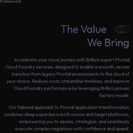
Data
framework.
Analytics
About
Machine
Us
The Value
Learning
We Bring
Careers
Related results
Artificial
Accelerate your cloud journey with Brillio’s expert Pivotal
Intelligence
Cloud Foundry services, designed to enable a smooth, secure
Contact
transition from legacy Pivotal environments to the cloud of
Generative
Us
your choice. Reduce costs, streamline timelines, and improve
AI
Cloud Foundry performance by leveraging Brillio’s proven
Responsible
factory model.
AI
Our tailored approach to Pivotal application transformation
Global
Data
combines deep expertise in both source and target platforms,
Analytics
empowering you to assess, strategize, and seamlessly
execute complex migrations with confidence and speed.
Machine