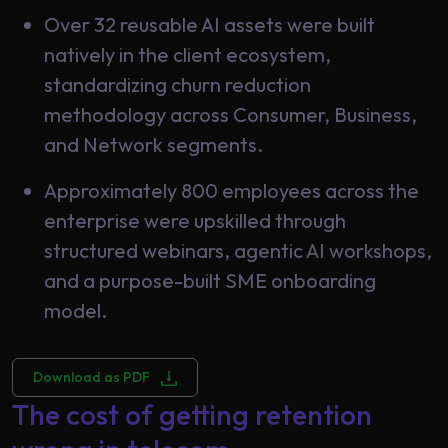
Over 32 reusable AI assets were built
natively in the client ecosystem,
standardizing churn reduction
methodology across Consumer, Business,
and Network segments.
Approximately 800 employees across the
enterprise were upskilled through
structured webinars, agentic AI workshops,
and a purpose-built SME onboarding
model.
Download as PDF
The cost of getting retention