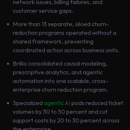
Data
network issues, billing failures, and
Analytics
customer service gaps.
About
Machine
Us
More than 13 separate, siloed churn-
Learning
reduction programs operated without a
shared framework, preventing
Careers
Related results
coordinated action across business units.
Artificial
Brillio consolidated causal modeling,
Intelligence
Contact
prescriptive analytics, and agentic
Generative
Us
automation into one scalable, cross-
AI
enterprise churn reduction program.
Responsible
AI
Specialized
agentic AI
pods reduced ticket
Global
Data
volumes by 30 to 50 percent and cut
Analytics
support costs by 20 to 30 percent across
Machine
the enterprise.