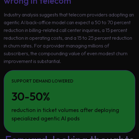
wrong in telecom
Industry analysis suggests that telecom providers adopting an
agentic AI back-office model can expect a 50 to 70 percent
reduction in billing-related call center inquiries, a 15 percent
reduction in operating costs, and a 15 to 25 percent reduction
in churn rates. For a provider managing millions of
subscribers, the compounding value of even modest churn
improvement is substantial.
SUPPORT DEMAND LOWERED
30-50%
reduction in ticket volumes after deploying
specialized agentic AI pods