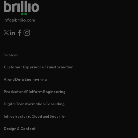
info@brillio.com
Follow Brillio on Twitter
Follow Brillio on Linkedin
Follow Brillio on Facebook
Follow Brillio on Instagram
Services
Customer Experience Transformation​
AI and Data Engineering
Product and Platform Engineering
Digital Transformation Consulting
Infrastructure, Cloud and Security
Design & Content