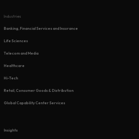
Industries
Banking, Financial Services and Insurance
Life Sciences
Telecom and Media
Healthcare
Hi-Tech​
Retail, Consumer Goods & Distribution
Global Capability Center Services
Insights