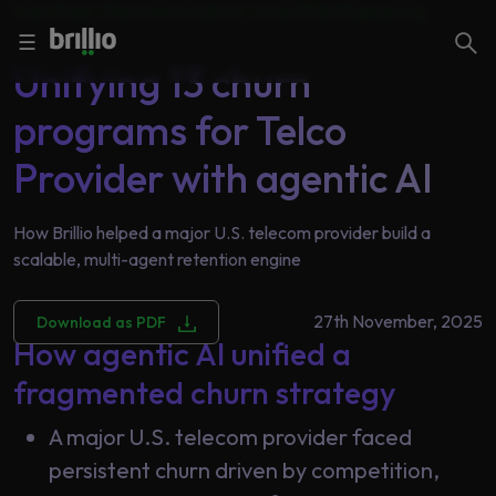
Case Study |
Telecommunications
|
AI and Data Engineering
Close menu
Close menu
Search
☰
Unifying 13 churn
programs for Telco
Search
Services
Provider with agentic AI
How Brillio helped a major U.S. telecom provider build a
Industries
Frequently
scalable, multi-agent retention engine
Searched
Artificial
27th November, 2025
Download as PDF
Intelligence
AI
How agentic AI unified a
Accelerators
Generative
fragmented churn strategy
AI
Responsible
A major U.S. telecom provider faced
Insights
AI
persistent churn driven by competition,