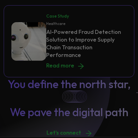
Case Study
Healthcare
AI-Powered Fraud Detection
Solution to Improve Supply
Chain Transaction
Performance
AI-Powered Fraud Detection Soluti
Read more
You define the north star,
We pave the digital path
Let's connect