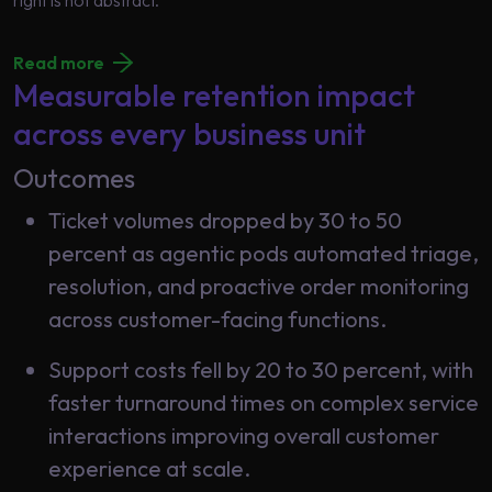
right is not abstract.
Read more
Measurable retention impact
across every business unit
Outcomes
Ticket volumes dropped by 30 to 50
percent as agentic pods automated triage,
resolution, and proactive order monitoring
across customer-facing functions.
Support costs fell by 20 to 30 percent, with
faster turnaround times on complex service
interactions improving overall customer
experience at scale.