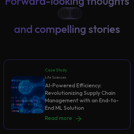
Forward-looking thoughts
and compelling stories
Case Study
Life Sciences
AI-Powered Efficiency:
Revolutionizing Supply Chain
Management with an End-to-
End ML Solution
AI-Powered Efficiency: Revolutioni
Read more