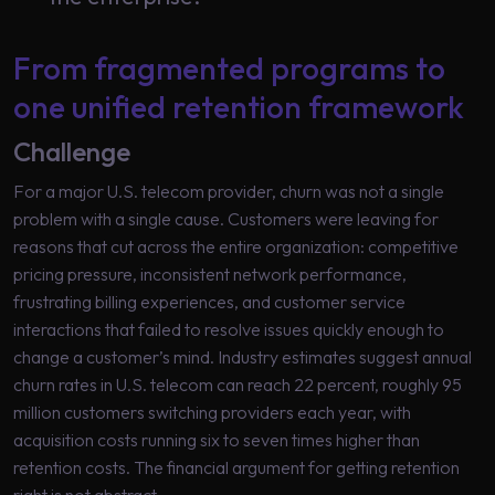
Learning
From fragmented programs to
one unified retention framework
Challenge
For a major U.S. telecom provider, churn was not a single
problem with a single cause. Customers were leaving for
reasons that cut across the entire organization: competitive
pricing pressure, inconsistent network performance,
frustrating billing experiences, and customer service
interactions that failed to resolve issues quickly enough to
change a customer’s mind. Industry estimates suggest annual
churn rates in U.S. telecom can reach 22 percent, roughly 95
million customers switching providers each year, with
acquisition costs running six to seven times higher than
retention costs. The financial argument for getting retention