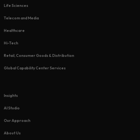
Life Sciences
Telecom and Media
Healthcare
Hi-Tech​
Retail, Consumer Goods & Distribution
Global Capability Center Services
Insights
AI Studio
Our Approach
About Us