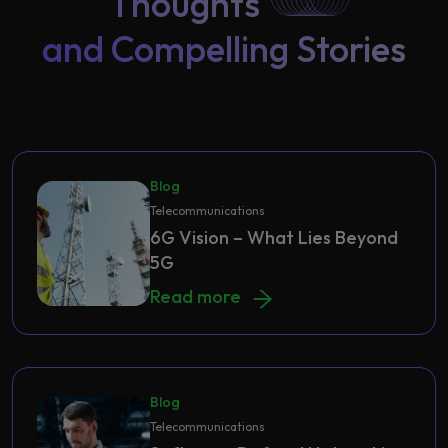
Thoughts
and Compelling Stories
Blog
Telecommunications
6G Vision – What Lies Beyond
5G
6G Vision – What Lies Beyond 5G
Read more
Blog
Telecommunications