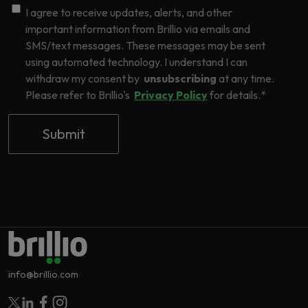
I agree to receive updates, alerts, and other
important information from Brillio via emails and
SMS/text messages. These messages may be sent
using automated technology. I understand I can
withdraw my consent by
unsubscribing
at any time.
Please refer to Brillio's
Privacy Policy
for details.
*
info@brillio.com
Follow Brillio on Twitter
Follow Brillio on Linkedin
Follow Brillio on Facebook
Follow Brillio on Instagram