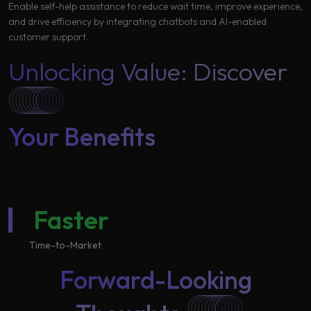
Enable self-help assistance to reduce wait time, improve experience,
and drive efficiency by integrating chatbots and AI-enabled
customer support.
Unlocking Value: Discover
Your Benefits
Faster
Time-to-Market
Forward-Looking