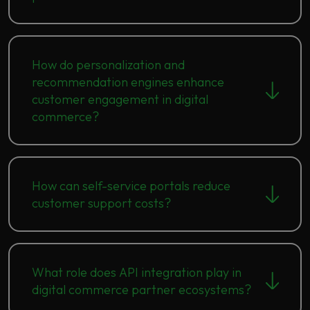
How do personalization and
recommendation engines enhance
customer engagement in digital
commerce?
How can self-service portals reduce
customer support costs?
What role does API integration play in
digital commerce partner ecosystems?