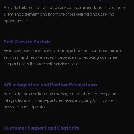
Learning
Provide tailored content and service recommendations to enhance
client engagement and promote cross-selling and upselling
opportunities.
Self-Service Portals
Empower users to efficiently manage their accounts, customize
services, and resolve issues independently, reducing customer
support costs through self-service portals.
API Integration and Partner Ecosystems
Facilitate the creation and management of partnerships and
integrations with third-party services, including OTT content
providers and app stores.
Customer Support and Chatbots