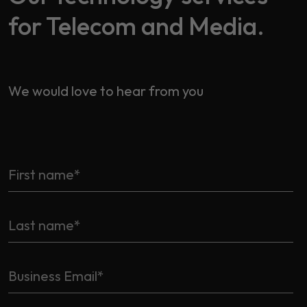
for Telecom and Media.
We would love to hear from you