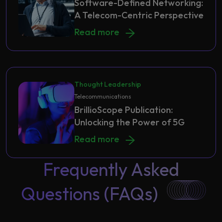
Software-Defined Networking:
A Telecom-Centric Perspective
Software-Defined Networking: A Te
Read more
Thought Leadership
Telecommunications
BrillioScope Publication:
Unlocking the Power of 5G
BrillioScope Publication: Unlocking
Read more
Frequently Asked
Questions (FAQs)