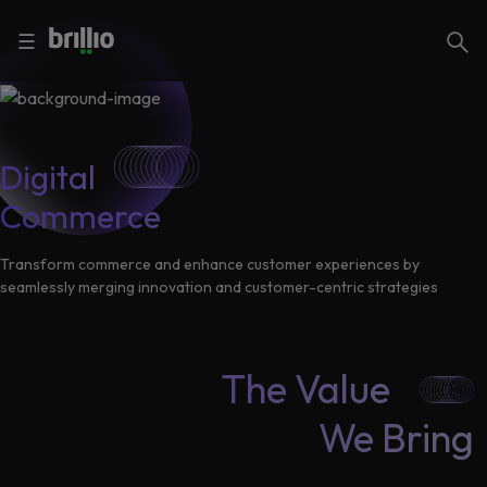
Close menu
Close menu
Search
☰
Search
Services
Digital
Commerce
Industries
Frequently
Searched
Transform commerce and enhance customer experiences by
seamlessly merging innovation and customer-centric strategies
Artificial
Intelligence
AI
Accelerators
Generative
The Value
AI
Responsible
We Bring
Insights
AI