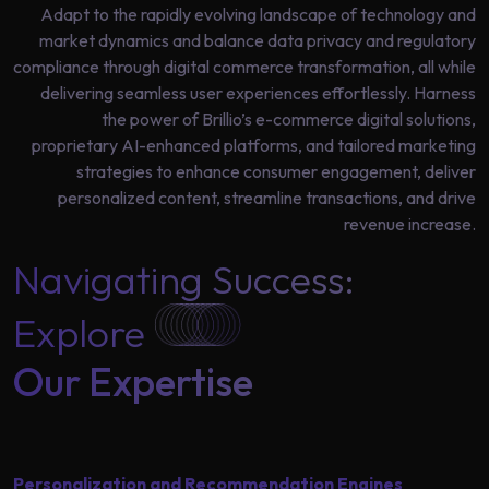
Data
Adapt to the rapidly evolving landscape of technology and
Analytics
market dynamics and balance data privacy and regulatory
About
Machine
compliance through digital commerce transformation, all while
Us
Learning
delivering seamless user experiences effortlessly. Harness
the power of Brillio’s e-commerce digital solutions,
proprietary AI-enhanced platforms, and tailored marketing
Careers
strategies to enhance consumer engagement, deliver
Related results
personalized content, streamline transactions, and drive
Artificial
revenue increase.
Intelligence
Contact
Navigating Success:
Generative
Us
AI
Explore
Responsible
Our Expertise
AI
Global
Data
Analytics
Machine
Personalization and Recommendation Engines