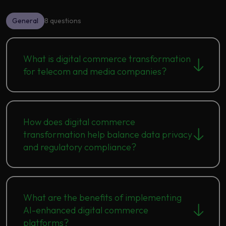
General
8 questions
What is digital commerce transformation
for telecom and media companies?
How does digital commerce
transformation help balance data privacy
and regulatory compliance?
What are the benefits of implementing
AI-enhanced digital commerce
platforms?