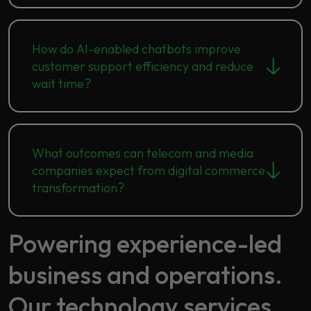
How do AI-enabled chatbots improve
customer support efficiency and reduce
wait time?
What outcomes can telecom and media
companies expect from digital commerce
transformation?
Powering experience-led
business and operations.
Our technology services