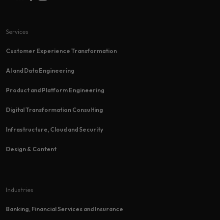
Services
Customer Experience Transformation​
AI and Data Engineering
Product and Platform Engineering
Digital Transformation Consulting
Infrastructure, Cloud and Security
Design & Content
Industries
Banking, Financial Services and Insurance