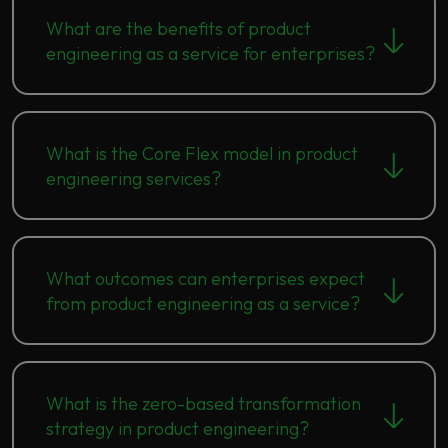
What are the benefits of product
engineering as a service for enterprises?
What is the Core Flex model in product
engineering services?
What outcomes can enterprises expect
from product engineering as a service?
What is the zero-based transformation
strategy in product engineering?