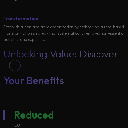
Transformation
Establish a lean and agile organization by embracing a zero-based
transformation strategy that systematically removes non-essential
activities and expenses.
Unlocking Value: Discover
Your Benefits ​
Reduced
TCO