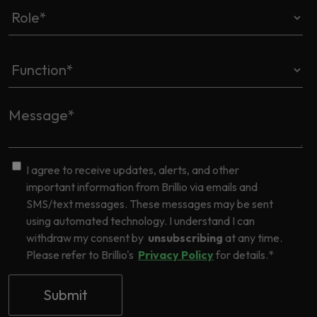
I agree to receive updates, alerts, and other
important information from Brillio via emails and
SMS/text messages. These messages may be sent
using automated technology. I understand I can
withdraw my consent by
unsubscribing
at any time.
Please refer to Brillio's
Privacy Policy
for details.
*