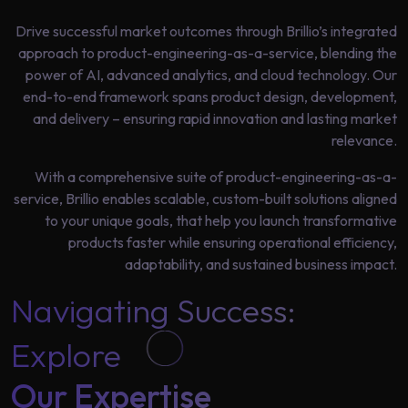
Data
Analytics
Drive successful market outcomes through Brillio’s integrated
About
approach to product-engineering-as-a-service, blending the
Machine
Us
power of AI, advanced analytics, and cloud technology. Our
Learning
end-to-end framework spans product design, development,
and delivery – ensuring rapid innovation and lasting market
Careers
relevance.
Related results
With a comprehensive suite of product-engineering-as-a-
Artificial
service, Brillio enables scalable, custom-built solutions aligned
Intelligence
Contact
to your unique goals, that help you launch transformative
Generative
Us
products faster while ensuring operational efficiency,
AI
adaptability, and sustained business impact.
Responsible
Navigating Success:
AI
Global
Explore
Data
Analytics
Our Expertise
Machine