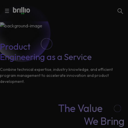
Close menu
Close menu
Search
☰
Search
Services
Product
Engineering as a Service
Industries
Frequently
Searched
Combine technical expertise, industry knowledge, and efficient
program management to accelerate innovation and product
Artificial
development.
Intelligence
AI
Accelerators
Generative
AI
The Value
Responsible
Insights
We Bring
AI