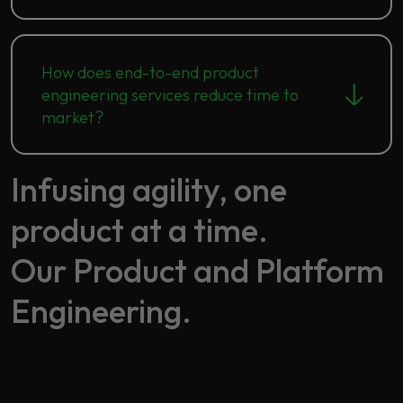
How does end-to-end product
engineering services reduce time to
market?
Infusing agility, one
product at a time.​
Our Product and Platform
Engineering.​