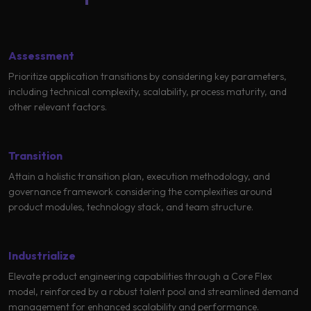
Learning
Assessment
Prioritize application transitions by considering key parameters,
including technical complexity, scalability, process maturity, and
other relevant factors.
Transition
Attain a holistic transition plan, execution methodology, and
governance framework considering the complexities around
product modules, technology stack, and team structure.
Industrialize
Elevate product engineering capabilities through a Core Flex
model, reinforced by a robust talent pool and streamlined demand
management for enhanced scalability and performance.