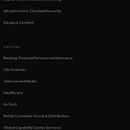
Infrastructure, Cloud and Security
Design & Content
Industries
Banking, Financial Services and Insurance
Life Sciences
Telecom and Media
Healthcare
Hi-Tech​
Retail, Consumer Goods & Distribution
Global Capability Center Services