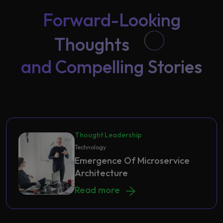
Forward-Looking
Thoughts
and Compelling Stories
Thought Leadership
Technology
Emergence Of Microservice
Architecture
Emergence Of Microservice Archite
Read more