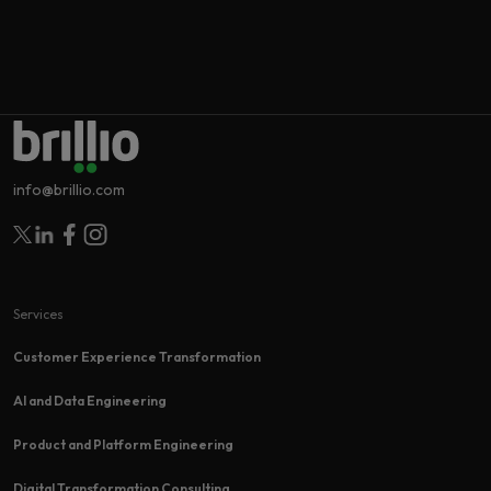
info@brillio.com
Follow Brillio on Twitter
Follow Brillio on Linkedin
Follow Brillio on Facebook
Follow Brillio on Instagram
Services
Customer Experience Transformation​
AI and Data Engineering
Product and Platform Engineering
Digital Transformation Consulting