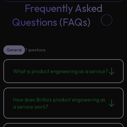
Frequently Asked
Questions (FAQs)
General
7 questions
What is product engineering as a service?
How does Brillio's product engineering as
a service work?