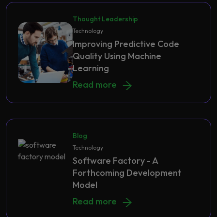
Thought Leadership
Technology
Improving Predictive Code
Quality Using Machine
Learning
Improving Predictive Code Quality 
Read more
Blog
Technology
Software Factory - A
Forthcoming Development
Model
Software Factory - A Forthcoming
Read more