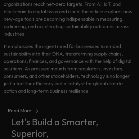
Data
organizations reach net-zero targets. From AI, IoT, and
Analytics
blockchain to digital twins and cloud, the article explores how
About
Machine
new-age tools are becoming indispensable in measuring,
Us
Learning
optimizing, and accelerating sustainability outcomes across
industries.
It emphasizes the urgent need for businesses to embed
Careers
Related results
sustainability into their DNA, transforming supply chains,
operations, finances, and governance with the help of digital
Artificial
solutions. As pressure mounts from regulators, investors,
Intelligence
Contact
consumers, and other stakeholders, technology is no longer
Generative
Us
just a tool for efficiency, but a catalyst for global climate
AI
action and long-term business resilience.
Responsible
AI
Read More
Global
Data
Let's Build a Smarter,
Analytics
Superior,
Machine