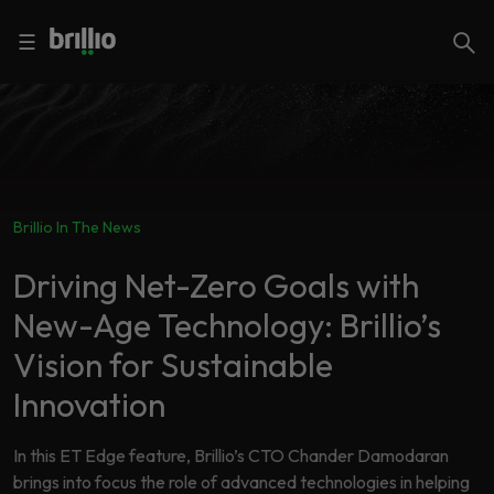
Close menu
Close menu
Search
☰
Search
Services
Brillio In The News
Industries
Frequently
Searched
Driving Net-Zero Goals with
Artificial
New-Age Technology: Brillio’s
Intelligence
AI
Vision for Sustainable
Accelerators
Generative
AI
Innovation
Responsible
Insights
AI
In this ET Edge feature, Brillio’s CTO Chander Damodaran
brings into focus the role of advanced technologies in helping