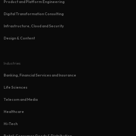
Product and Platform Engineering
Digital Transformation Consulting
Infrastructure, Cloud and Security
Design & Content
Industries
Banking, Financial Services and Insurance
Life Sciences
Telecom and Media
Healthcare
Hi-Tech​
Retail, Consumer Goods & Distribution