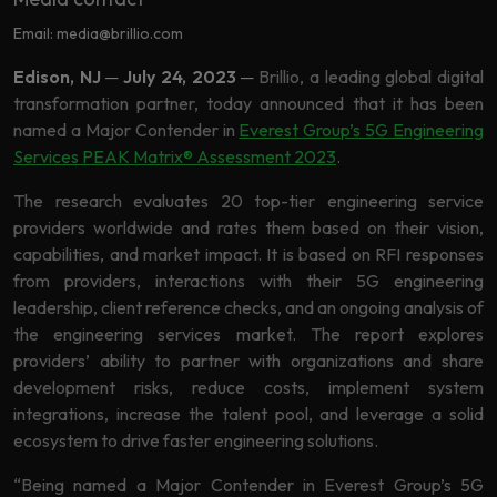
Data
Analytics
Email: media@brillio.com
About
Machine
Edison, NJ
─
July 24, 2023
─
Brillio, a leading global digital
Us
Learning
transformation partner, today announced that it has been
named a Major Contender in
Everest Group’s 5G Engineering
Services PEAK Matrix® Assessment 2023
.
Careers
Related results
The research evaluates 20 top-tier engineering service
Artificial
providers worldwide and rates them based on their vision,
Intelligence
capabilities, and market impact. It is based on RFI responses
Contact
from providers, interactions with their 5G engineering
Generative
Us
leadership, client reference checks, and an ongoing analysis of
AI
the engineering services market. The report explores
Responsible
providers’ ability to partner with organizations and share
AI
development risks, reduce costs, implement system
Global
integrations, increase the talent pool, and leverage a solid
Data
ecosystem to drive faster engineering solutions.
Analytics
“Being named a Major Contender in Everest Group’s 5G
Machine