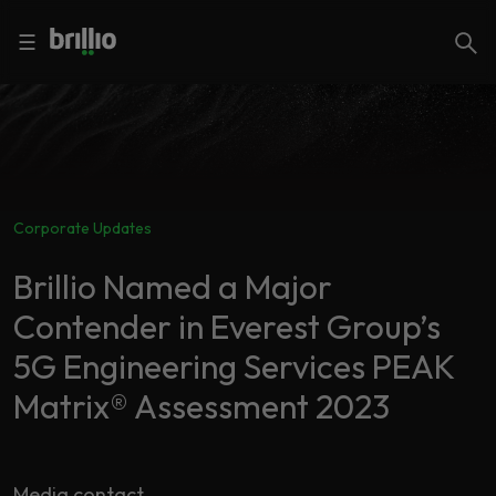
Close menu
Close menu
Search
☰
Search
Services
Corporate Updates
Industries
Frequently
Searched
Brillio Named a Major
Artificial
Contender in Everest Group’s
Intelligence
AI
5G Engineering Services PEAK
Accelerators
Generative
AI
Matrix® Assessment 2023
Responsible
Insights
AI
Media contact