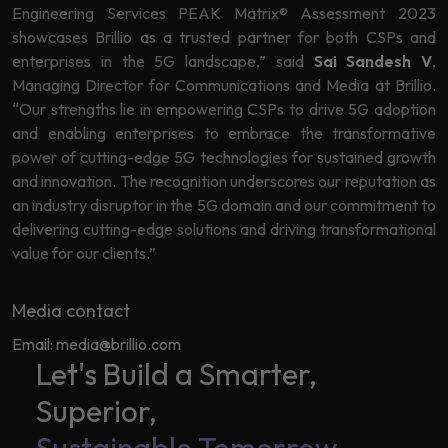
Engineering Services PEAK Matrix® Assessment 2023
Learning
showcases Brillio as a trusted partner for both CSPs and
enterprises in the 5G landscape,” said
Sai Sandesh V
,
Managing Director for Communications and Media at Brillio.
“Our strengths lie in empowering CSPs to drive 5G adoption
and enabling enterprises to embrace the transformative
power of cutting-edge 5G technologies for sustained growth
and innovation. The recognition underscores our reputation as
an industry disruptor in the 5G domain and our commitment to
delivering cutting-edge solutions and driving transformational
value for our clients.”
Media contact
Email: media@brillio.com
Let's Build a Smarter,
Superior,