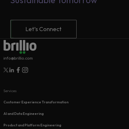
Sustainable Tomorrow
Let’s Connect
info@brillio.com
Follow Brillio on Twitter
Follow Brillio on Linkedin
Follow Brillio on Facebook
Follow Brillio on Instagram
Services
Customer Experience Transformation​
AI and Data Engineering
Product and Platform Engineering