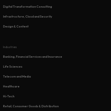
Digital Transformation Consulting
Infrastructure, Cloud and Security
Design & Content
Industries
Banking, Financial Services and Insurance
Life Sciences
Telecom and Media
Healthcare
Hi-Tech​
Retail, Consumer Goods & Distribution