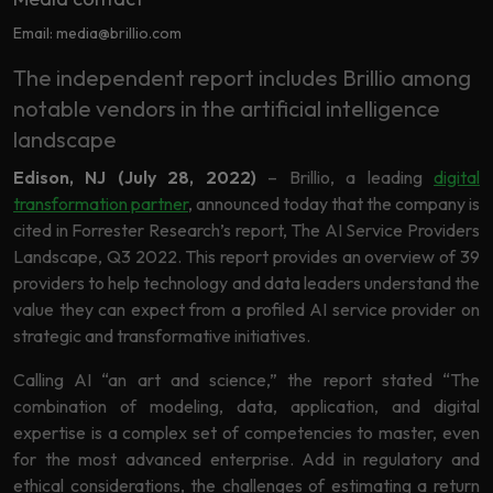
Data
Analytics
Email: media@brillio.com
About
Machine
The independent report includes Brillio among
Us
Learning
notable vendors in the artificial intelligence
landscape
Careers
Edison, NJ (July 28, 2022)
– Brillio, a leading
digital
Related results
transformation partner
, announced today that the company is
Artificial
cited in Forrester Research’s report, The AI Service Providers
Intelligence
Contact
Landscape, Q3 2022. This report provides an overview of 39
providers to help technology and data leaders understand the
Generative
Us
value they can expect from a profiled AI service provider on
AI
strategic and transformative initiatives.
Responsible
AI
Calling AI “an art and science,” the report stated “The
combination of modeling, data, application, and digital
Global
Data
expertise is a complex set of competencies to master, even
Analytics
for the most advanced enterprise. Add in regulatory and
Machine
ethical considerations, the challenges of estimating a return