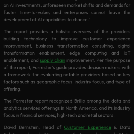
Learning
on AI investments, unforeseen market shifts and demands for
faster time-to-value, and enterprises cannot leave the
development of AI capabilities to chance.”
The report provides a holistic overview of the providers
building technology to improve customer experience
improvement, business transformation consulting, digital
transformation enablement, edge computing and IoT
enablement, and
supply chain
improvement. Per the purpose
of the report, Forrester’s guide provides decision makers with
a framework for evaluating notable providers based on key
factors such as geographic focus, industry focus, and type of
offering.
The Forrester report recognized Brillio among the data and
analytics services offerings in North America, and its industry
focus in financial services, high-tech and retail sectors.
David Bernstein, Head of
Customer Experience
& Data