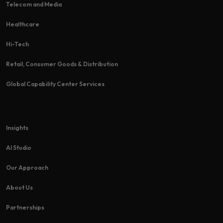
Telecom and Media
Healthcare
Hi-Tech​
Retail, Consumer Goods & Distribution
Global Capability Center Services
Insights
AI Studio
Our Approach
About Us
Partnerships