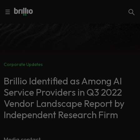
Close menu
Close menu
Search
☰
Search
Services
Corporate Updates
Industries
Frequently
Searched
Brillio Identified as Among AI
Artificial
Service Providers in Q3 2022
Intelligence
AI
Vendor Landscape Report by
Accelerators
Generative
AI
Independent Research Firm
Responsible
Insights
AI
Media contact