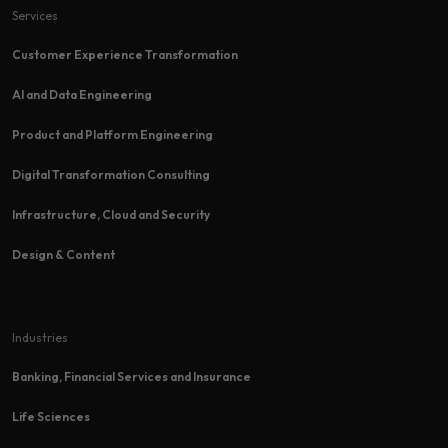
Services
Customer Experience Transformation​
AI and Data Engineering
Product and Platform Engineering
Digital Transformation Consulting
Infrastructure, Cloud and Security
Design & Content
Industries
Banking, Financial Services and Insurance
Life Sciences