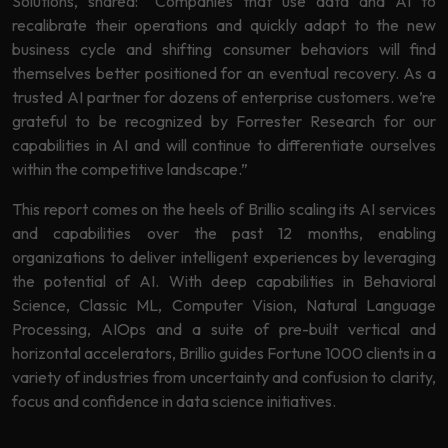
Solutions, shared: “Companies that use data and AI to
recalibrate their operations and quickly adapt to the new
business cycle and shifting consumer behaviors will find
themselves better positioned for an eventual recovery. As a
trusted AI partner for dozens of enterprise customers. we’re
grateful to be recognized by Forrester Research for our
capabilities in AI and will continue to differentiate ourselves
within the competitive landscape.”
This report comes on the heels of Brillio scaling its AI services
and capabilities over the past 12 months, enabling
organizations to deliver intelligent experiences by leveraging
the potential of AI. With deep capabilities in Behavioral
Science, Classic ML, Computer Vision, Natural Language
Processing, AIOps and a suite of pre-built vertical and
horizontal accelerators, Brillio guides Fortune 1000 clients in a
variety of industries from uncertainty and confusion to clarity,
focus and confidence in data science initiatives.