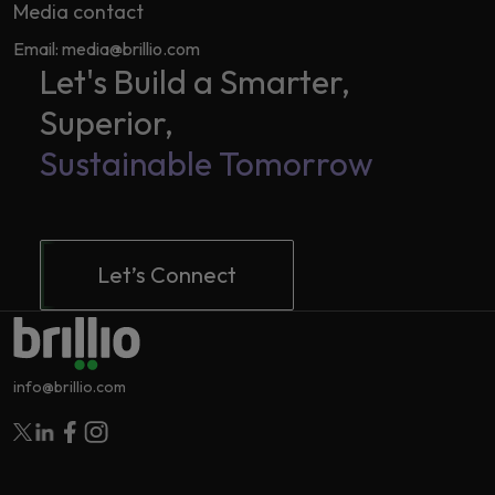
Media contact
Email: media@brillio.com
Let's Build a Smarter,
Superior,
Sustainable Tomorrow
Let’s Connect
info@brillio.com
Follow Brillio on Twitter
Follow Brillio on Linkedin
Follow Brillio on Facebook
Follow Brillio on Instagram