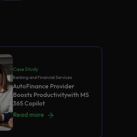
Case Study
Banking and Financial Services
AutoFinance Provider
Boosts Productivitywith MS
365 Copilot
AutoFinance Provider Boosts Productivitywi
Read more