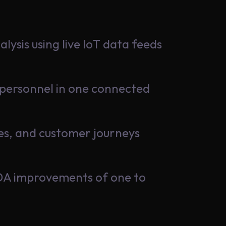
ysis using live IoT data feeds
nd personnel in one connected
ules, and customer journeys
TDA improvements of one to