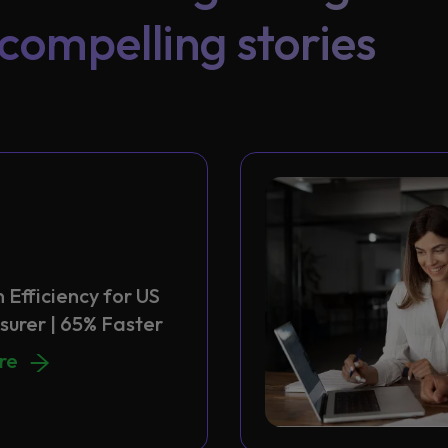
compelling stories
 Efficiency for US
surer | 65% Faster
 Efficiency for US Health Insurer | 65% Faster
ore