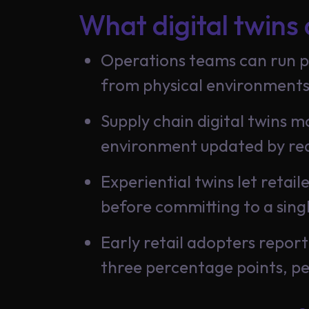
What digital twins 
Insights
Operations teams can run pr
from physical environments
About
Us
Supply chain digital twins m
environment updated by rea
Experiential twins let retai
Careers
before committing to a sing
Early retail adopters repo
Contact
three percentage points, p
Us