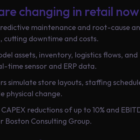
are changing in retail now
edictive maintenance and root-cause anal
, cutting downtime and costs.
odel assets, inventory, logistics flows, a
l-time sensor and ERP data.
lers simulate store layouts, staffing sched
le physical change.
rt CAPEX reductions of up to 10% and EBI
er Boston Consulting Group.