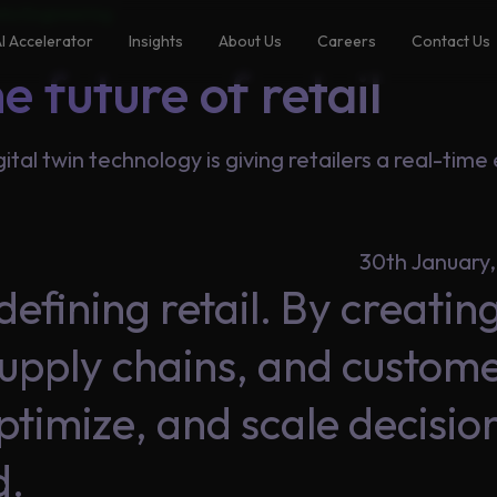
ta Engineering
I Accelerator
Insights
About Us
Careers
Contact Us
e future of retail
gital twin technology is giving retailers a real-tim
30th January
defining retail. By creating 
 supply chains, and custom
optimize, and scale decisi
d.