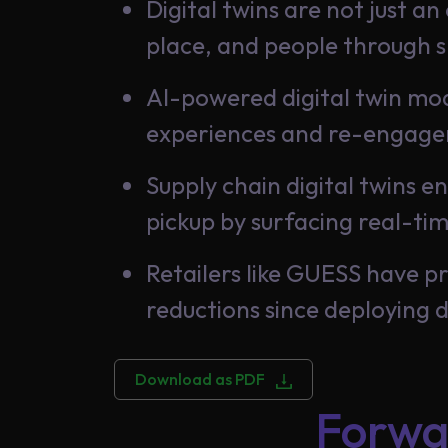
Digital twins are not just a
place, and people through 
AI-powered digital twin mod
experiences and re-engage
Supply chain digital twins e
pickup by surfacing real-ti
Retailers like GUESS have p
reductions since deploying d
Download as PDF
Forwa