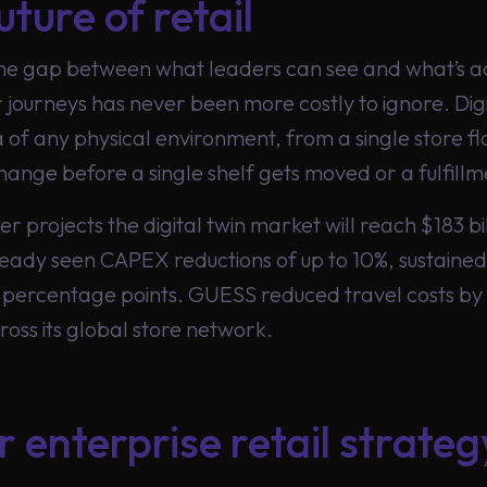
uture of retail
the gap between what leaders can see and what’s ac
journeys has never been more costly to ignore. Digi
ca of any physical environment, from a single store f
hange before a single shelf gets moved or a fulfill
projects the digital twin market will reach $183 bil
eady seen CAPEX reductions of up to 10%, sustained
percentage points. GUESS reduced travel costs by
ross its global store network.
r enterprise retail strateg