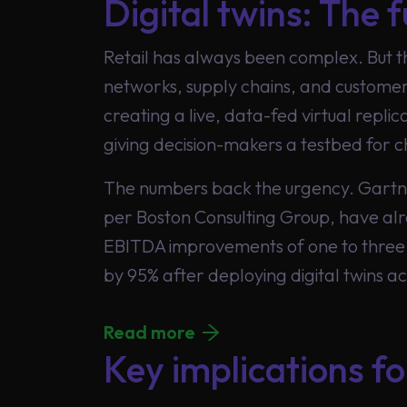
Digital twins: The f
Retail has always been complex. But 
networks, supply chains, and customer 
Global
creating a live, data-fed virtual repli
giving decision-makers a testbed for c
The numbers back the urgency. Gartner 
per Boston Consulting Group, have alr
EBITDA improvements of one to three 
by 95% after deploying digital twins ac
Read more
Key implications fo