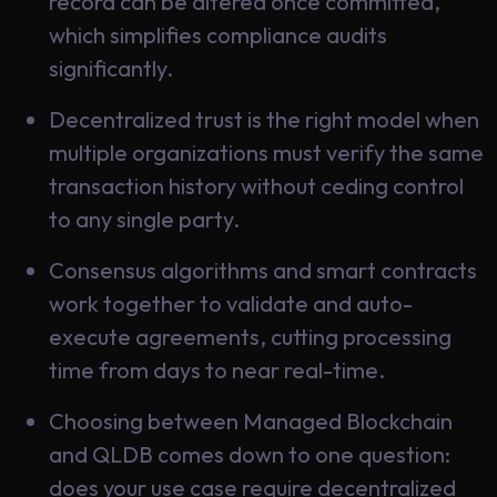
record can be altered once committed,
which simplifies compliance audits
significantly.
Decentralized trust is the right model when
multiple organizations must verify the same
transaction history without ceding control
to any single party.
Consensus algorithms and smart contracts
work together to validate and auto-
execute agreements, cutting processing
time from days to near real-time.
Choosing between Managed Blockchain
and QLDB comes down to one question:
does your use case require decentralized