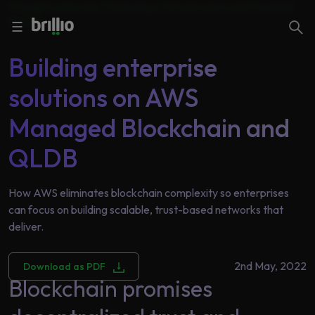
Thought Leadership | Technology |
Infrastructure and Cloud and
Close menu
Close menu
Security
Search
☰
Building enterprise
Search
solutions on AWS
Services
Managed Blockchain and
QLDB
Industries
Frequently
Searched
Artificial
How AWS eliminates blockchain complexity so enterprises
Intelligence
can focus on building scalable, trust-based networks that
AI
deliver.
Accelerators
Generative
AI
2nd May, 2022
Download as PDF
Responsible
Blockchain promises
Insights
AI