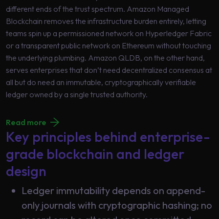
different ends of the trust spectrum. Amazon Managed
Blockchain removes the infrastructure burden entirely, letting
teams spin up a permissioned network on Hyperledger Fabric
or a transparent public network on Ethereum without touching
the underlying plumbing. Amazon QLDB, on the other hand,
serves enterprises that don’t need decentralized consensus at
all but do need an immutable, cryptographically verifiable
ledger owned by a single trusted authority.
Read more
Key principles behind enterprise-
grade blockchain and ledger
design
Ledger immutability depends on append-
only journals with cryptographic hashing; no