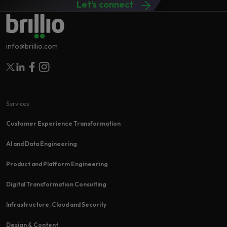
Let's connect
info@brillio.com
Follow Brillio on Twitter
Follow Brillio on Linkedin
Follow Brillio on Facebook
Follow Brillio on Instagram
Services
Customer Experience Transformation​
AI and Data Engineering
Product and Platform Engineering
Digital Transformation Consulting
Infrastructure, Cloud and Security
Design & Content