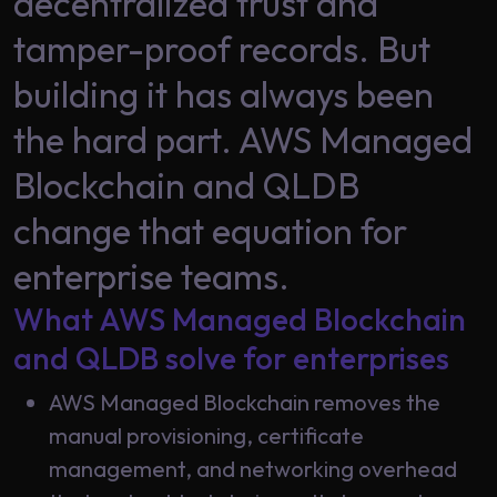
decentralized trust and
Data
Analytics
tamper-proof records. But
About
Machine
Us
building it has always been
Learning
the hard part. AWS Managed
Careers
Blockchain and QLDB
Related results
change that equation for
Artificial
Intelligence
Contact
enterprise teams.
Generative
Us
What AWS Managed Blockchain
AI
and QLDB solve for enterprises
Responsible
AI
AWS Managed Blockchain removes the
Global
Data
manual provisioning, certificate
Analytics
management, and networking overhead
Machine