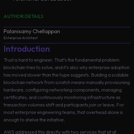
AUTHOR DETAILS
Palanisamy Chellappan
Enterprise Architect
Introduction
Trust is hard to engineer. That’s the fundamental problem
blockchain tries to solve, and it’s also why enterprise adoption
has moved slower than the hype suggests. Building a scalable
blockchain network from scratch means manually provisioning
hardware, configuring networking components, managing
certificates, and continuously monitoring infrastructure as
transaction volumes shift and participants join or leave. For
most enterprise engineering teams, that overhead alone is
enough to shelve the initiative.
AWS addressed this directly with two services that sit at