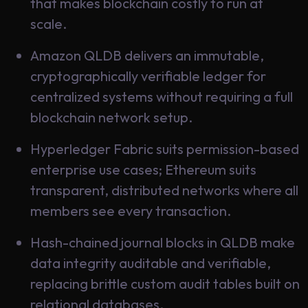
that makes blockchain costly to run at
Learning
scale.
Amazon QLDB delivers an immutable,
cryptographically verifiable ledger for
centralized systems without requiring a full
blockchain network setup.
Hyperledger Fabric suits permission-based
enterprise use cases; Ethereum suits
transparent, distributed networks where all
members see every transaction.
Hash-chained journal blocks in QLDB make
data integrity auditable and verifiable,
replacing brittle custom audit tables built on
relational databases.