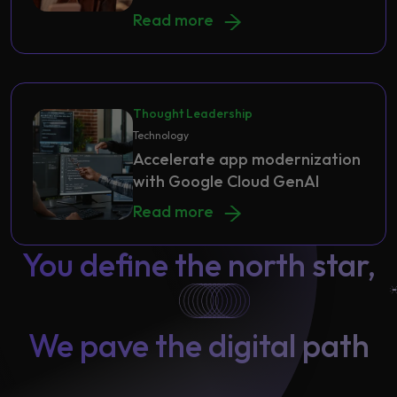
A Unified Financial Tool to Streaml
Read more
Thought Leadership
Technology
Accelerate app modernization
with Google Cloud GenAI
Accelerate app modernization with
Read more
You define the north star,
We pave the digital path