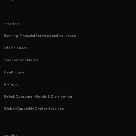
Industries
Banking, Financial Services and Insurance
Life Sciences
Telecom and Media
Healthcare
Hi-Tech​
Retail, Consumer Goods & Distribution
Global Capability Center Services
Insights