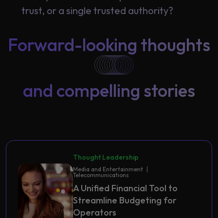
trust, or a single trusted authority?
Forward-looking thoughts
and compelling stories
Thought Leadership
Media and Entertainment
Telecommunications
A Unified Financial Tool to
Streamline Budgeting for
Operators