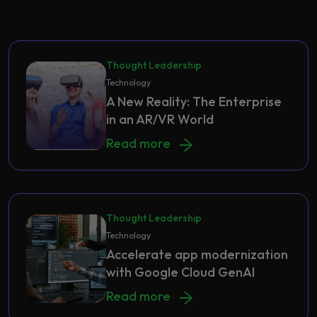
Thought Leadership
Technology
A New Reality: The Enterprise
in an AR/VR World
A New Reality: The Enterprise in a
Read more
Thought Leadership
Technology
Accelerate app modernization
with Google Cloud GenAI
Accelerate app modernization with
Read more