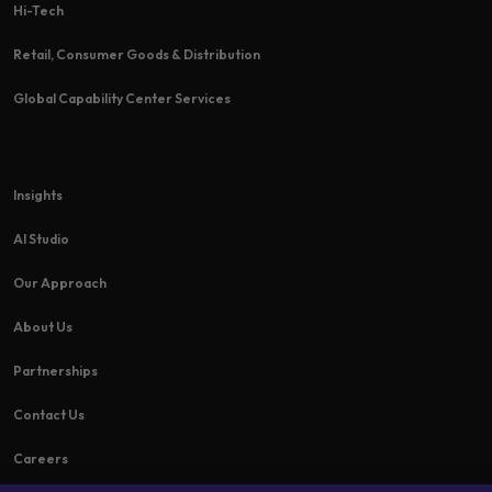
Hi-Tech​
Retail, Consumer Goods & Distribution
Global Capability Center Services
Insights
AI Studio
Our Approach
About Us
Partnerships
Contact Us
Careers