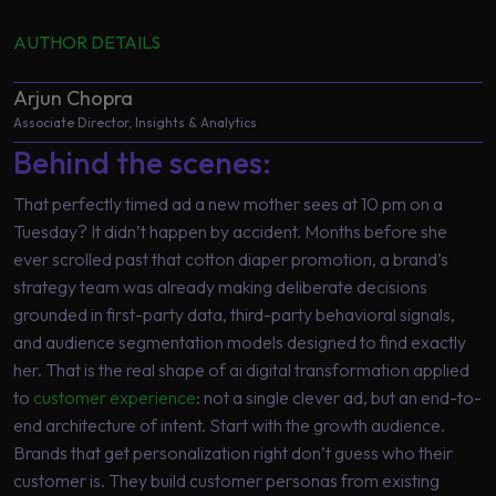
AUTHOR DETAILS
Arjun Chopra
Associate Director, Insights & Analytics
Behind the scenes:
That perfectly timed ad a new mother sees at 10 pm on a
Tuesday? It didn’t happen by accident. Months before she
ever scrolled past that cotton diaper promotion, a brand’s
strategy team was already making deliberate decisions
grounded in first-party data, third-party behavioral signals,
and audience segmentation models designed to find exactly
her. That is the real shape of ai digital transformation applied
to
customer experience
: not a single clever ad, but an end-to-
end architecture of intent. Start with the growth audience.
Brands that get personalization right don’t guess who their
customer is. They build customer personas from existing