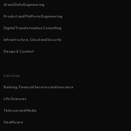
AI and Data Engineering
Product and Platform Engineering
Digital Transformation Consulting
Infrastructure, Cloud and Security
Design & Content
Industries
Banking, Financial Services and Insurance
Life Sciences
Telecom and Media
Healthcare