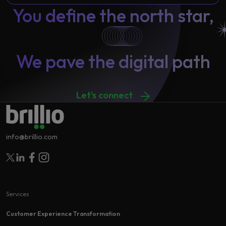
You define the north star,
We pave the digital path
Let's connect
info@brillio.com
Follow Brillio on Twitter
Follow Brillio on Linkedin
Follow Brillio on Facebook
Follow Brillio on Instagram
Services
Customer Experience Transformation​