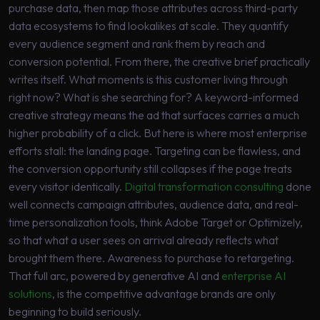
purchase data, then map those attributes across third-party
data ecosystems to find lookalikes at scale. They quantify
every audience segment and rank them by reach and
conversion potential. From there, the creative brief practically
writes itself. What moments is this customer living through
right now? What is she searching for? A keyword-informed
creative strategy means the ad that surfaces carries a much
higher probability of a click. But here is where most enterprise
efforts stall: the landing page. Targeting can be flawless, and
the conversion opportunity still collapses if the page treats
every visitor identically.
Digital transformation consulting
done
well connects campaign attributes, audience data, and real-
time personalization tools, think Adobe Target or Optimizely,
so that what a user sees on arrival already reflects what
brought them there. Awareness to purchase to retargeting.
That full arc, powered by generative AI and
enterprise AI
solutions
, is the competitive advantage brands are only
beginning to build seriously.