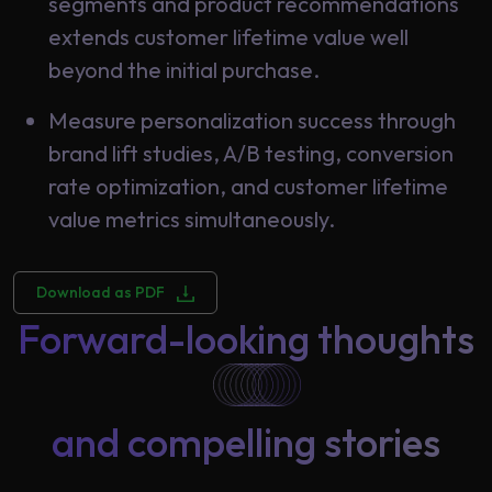
segments and product recommendations
extends customer lifetime value well
beyond the initial purchase.
Measure personalization success through
brand lift studies, A/B testing, conversion
rate optimization, and customer lifetime
value metrics simultaneously.
Download as PDF
Forward-looking thoughts
and compelling stories