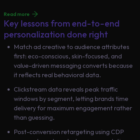
Read more
Key lessons from end-to-end
personalization done right
Match ad creative to audience attributes
first: eco-conscious, skin-focused, and
value-driven messaging converts because
it reflects real behavioral data.
Clickstream data reveals peak traffic
windows by segment, letting brands time
delivery for maximum engagement rather
than guessing.
Post-conversion retargeting using CDP