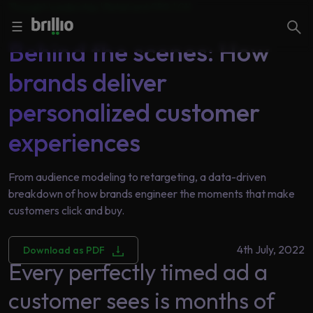
Thought Leadership |
Retail and CPG
|
CX
Close menu
Close menu
Search
☰
Behind the scenes: How
brands deliver
Search
Services
personalized customer
experiences
Industries
Frequently
Searched
From audience modeling to retargeting, a data-driven
Artificial
breakdown of how brands engineer the moments that make
Intelligence
AI
customers click and buy.
Accelerators
Generative
AI
4th July, 2022
Download as PDF
Every perfectly timed ad a
Responsible
Insights
AI
customer sees is months of