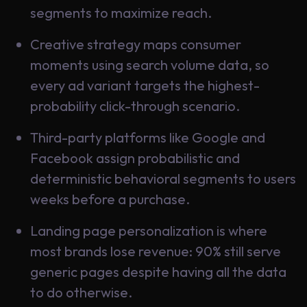
Learning
segments to maximize reach.
Creative strategy maps consumer
moments using search volume data, so
every ad variant targets the highest-
probability click-through scenario.
Third-party platforms like Google and
Facebook assign probabilistic and
deterministic behavioral segments to users
weeks before a purchase.
Landing page personalization is where
most brands lose revenue: 90% still serve
generic pages despite having all the data
to do otherwise.