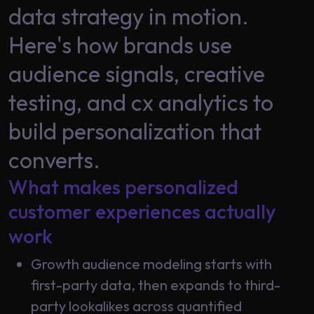
Data
data strategy in motion.
Analytics
About
Here's how brands use
Machine
Us
Learning
audience signals, creative
testing, and cx analytics to
Careers
Related results
build personalization that
Artificial
converts.
Intelligence
Contact
Generative
What makes personalized
Us
AI
customer experiences actually
Responsible
work
AI
Global
Growth audience modeling starts with
Data
Analytics
first-party data, then expands to third-
party lookalikes across quantified
Machine