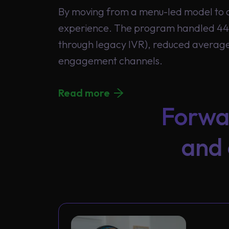
By moving from a menu-led model to c
experience. The program handled 44.
through legacy IVR), reduced average 
engagement channels.
Read more
Forwa
and 