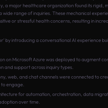
y, a major healthcare organization found its rigid,
a wide range of inquiries. These mechanical experien
itive or stressful health concerns, resulting in in
’ by introducing a conversational AI experience bui
n on Microsoft Azure was deployed to augment con
 and support across inquiry types.
y, web, and chat channels were connected to creat
 to engage.
itecture for automation, orchestration, data migrat
adoption over time.