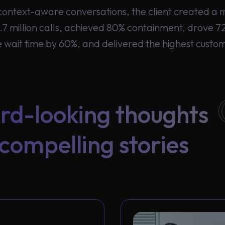
ontext-aware conversations, the client created a 
7 million calls, achieved 80% containment, drove
wait time by 60%, and delivered the highest custome
rd-looking thoughts
compelling stories