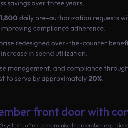
ss savings over three years.
1,800
daily pre-authorization requests wi
 improving compliance adherence.
ise redesigned over-the-counter benefits
increase in spend utilization.
case management, and compliance through
st to serve by approximately
20%
.
mber front door with con
R) systems often compromise the member experience 