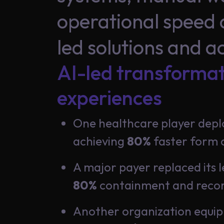
Insights
operational speed 
led solutions and a
About
AI-led transforma
Us
experiences
One healthcare player dep
Careers
achieving
80%
faster form c
A major payer replaced its l
80%
containment and record
Contact
Us
Another organization equipp