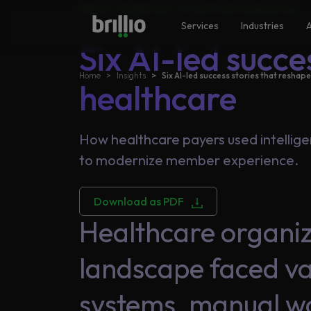
Search
eBook |
Healthcare
|
AI and Data Engineering
Close menu
Close menu
Services
Industries
A
Six AI-led succe
Home
Insights
Six AI-led success stories that reshap
Search
healthcare
Services
Frequently Searched
Artificial Intelligence
How healthcare payers used intellige
Generative AI
to modernize member experience.
Industries
Responsible AI
Download as PDF
Data Analytics
Healthcare organi
Machine Learning
AI
Accelerators
landscape faced va
systems, manual wo