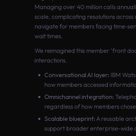
Managing over 40 million calls annuall
scale, complicating resolutions across 
navigate for members facing time-sens
wait times.
We reimagined this member ‘front door
interactions.
Conversational AI layer:
IBM Watso
how members accessed information
Omnichannel integration:
Telephon
regardless of how members chose
Scalable blueprint:
A reusable arch
support broader enterprise-wide 