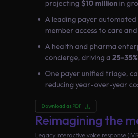
projecting
$10 million
in gro
A leading payer automated
member access to care and
Global
A health and pharma enterpr
concierge, driving a
25–35%
One payer unified triage, 
reducing year-over-year co
Download as PDF
Reimagining the me
Legacy interactive voice response (IV