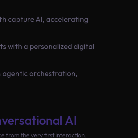
th capture AI, accelerating
 with a personalized digital
 agentic orchestration,
versational AI
from the very first interaction.