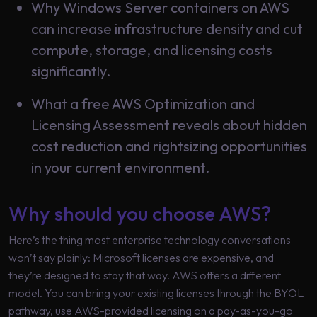
Why Windows Server containers on AWS
Learning
can increase infrastructure density and cut
compute, storage, and licensing costs
significantly.
What a free AWS Optimization and
Licensing Assessment reveals about hidden
cost reduction and rightsizing opportunities
in your current environment.
Why should you choose AWS?
Here’s the thing most enterprise technology conversations
won’t say plainly: Microsoft licenses are expensive, and
they’re designed to stay that way. AWS offers a different
model. You can bring your existing licenses through the BYOL
pathway, use AWS-provided licensing on a pay-as-you-go