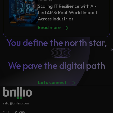
Scaling IT Resilience with AI-
Led AMS: Real-World Impact
Across Industries
Scaling IT Resilience with AI-Led AM
Read more
You define the north star,
We pave the digital path
Let's connect
info@brillio.com
Follow Brillio on Twitter
Follow Brillio on Linkedin
Follow Brillio on Facebook
Follow Brillio on Instagram