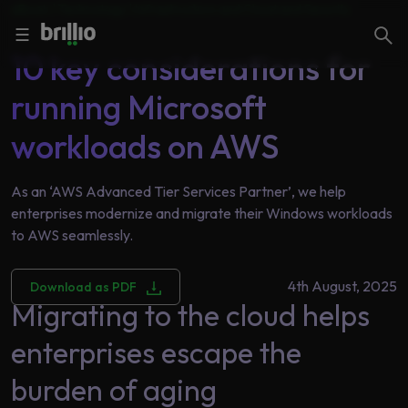
eBook | Technology |
Infrastructure and Cloud and Security
Close menu
Close menu
Search
☰
10 key considerations for
running Microsoft
Search
Services
workloads on AWS
As an ‘AWS Advanced Tier Services Partner’, we help
Industries
Frequently
enterprises modernize and migrate their Windows workloads
Searched
to AWS seamlessly.
Artificial
Intelligence
AI
4th August, 2025
Download as PDF
Accelerators
Generative
Migrating to the cloud helps
AI
enterprises escape the
Responsible
Insights
AI
burden of aging