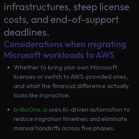
Data
infrastructures, steep license
Analytics
About
costs, and end-of-support
Machine
Us
Learning
deadlines.
Considerations when migrating
Careers
Related results
Microsoft workloads to AWS
Artificial
Whether to bring your own Microsoft
Intelligence
Contact
licenses or switch to AWS-provided ones,
Generative
Us
and what the financial difference actually
AI
looks like in practice.
Responsible
AI
brillioOne.ai
uses AI-driven automation to
Global
Data
reduce migration timelines and eliminate
Analytics
manual handoffs across five phases.
Machine