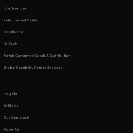
Life Sciences
Telecom and Media
Healthcare
Hi-Tech​
Retail, Consumer Goods & Distribution
Global Capability Center Services
Insights
AI Studio
Our Approach
About Us