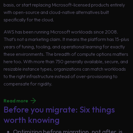
basis, or start replacing Microsoft-licensed products entirely
with open-source and cloud-native alternatives built
specifically for the cloud.
AWS has been running Microsoft workloads since 2008.
That’s not a marketing claim. It means the platform has 15-plus
years of tuning, tooling, and operational learning for exactly
these environments. The breadth of compute options matters
here too. With more than 750 generally available, secure, and
resizable instance types, organizations can match workloads
to the right infrastructure instead of over-provisioning to
compensate for rigidity.
Read more
Before you migrate: Six things
worth knowing
Optimizing before migration, not after, is