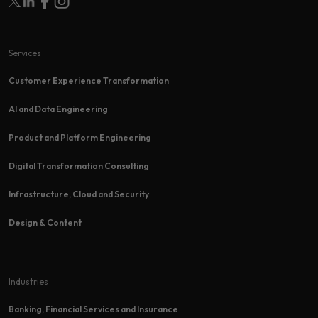
Services
Customer Experience Transformation​
AI and Data Engineering
Product and Platform Engineering
Digital Transformation Consulting
Infrastructure, Cloud and Security
Design & Content
Industries
Banking, Financial Services and Insurance