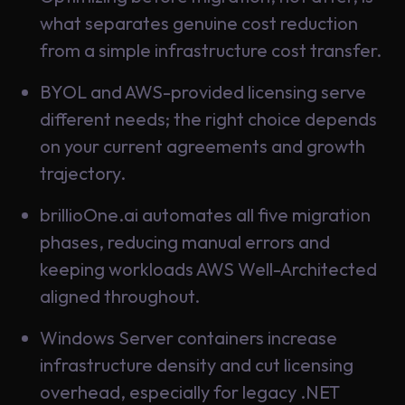
what separates genuine cost reduction
from a simple infrastructure cost transfer.
BYOL and AWS-provided licensing serve
different needs; the right choice depends
on your current agreements and growth
trajectory.
brillioOne.ai automates all five migration
phases, reducing manual errors and
keeping workloads AWS Well-Architected
aligned throughout.
Windows Server containers increase
infrastructure density and cut licensing
overhead, especially for legacy .NET