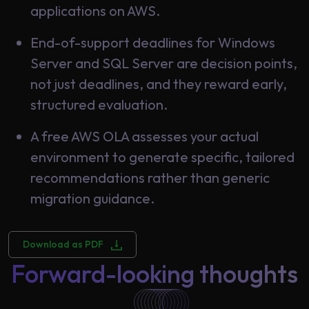
applications on AWS.
End-of-support deadlines for Windows
Server and SQL Server are decision points,
not just deadlines, and they reward early,
structured evaluation.
A free AWS OLA assesses your actual
environment to generate specific, tailored
recommendations rather than generic
migration guidance.
Download as PDF
Forward-looking thoughts