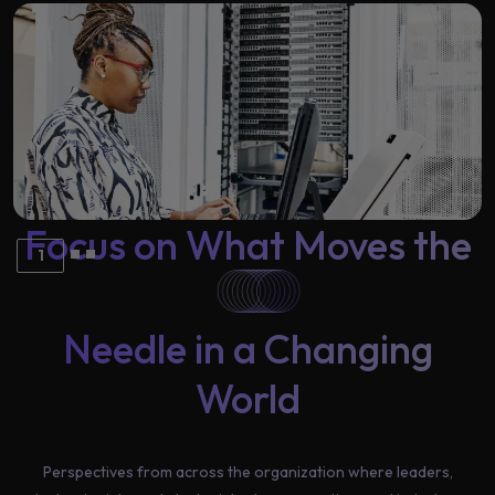
Learning
Focus on What Moves the
1
Needle in a Changing
World
Perspectives from across the organization where leaders,