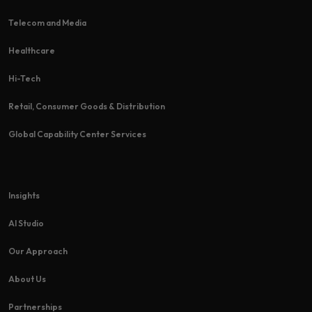
Telecom and Media
Healthcare
Hi-Tech​
Retail, Consumer Goods & Distribution
Global Capability Center Services
Insights
AI Studio
Our Approach
About Us
Partnerships