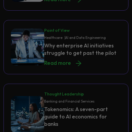
Point of View
Healthcare
AI and Data Engineering
Why enterprise AI initiatives
struggle to get past the pilot
Read more
Thought Leadership
Banking and Financial Services
Tokenomics: A seven-part
guide to AI economics for
banks