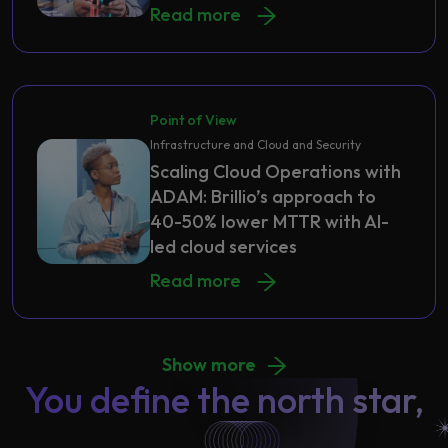
Read more
Point of View
Infrastructure and Cloud and Security
Scaling Cloud Operations with
ADAM: Brillio’s approach to
40-50% lower MTTR with AI-
led cloud services
Read more
Show more
You define the north star,