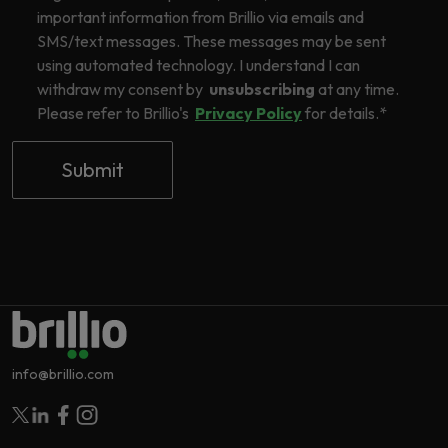
important information from Brillio via emails and
SMS/text messages. These messages may be sent
using automated technology. I understand I can
withdraw my consent by
unsubscribing
at any time.
Please refer to Brillio's
Privacy Policy
for details.
*
info@brillio.com
Follow Brillio on Twitter
Follow Brillio on Linkedin
Follow Brillio on Facebook
Follow Brillio on Instagram