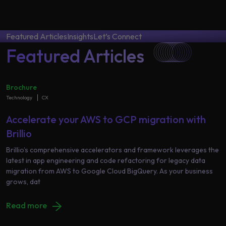
Data
Analytics
About
Machine
Us
Featured Articles
Insights
Let’s Connect
Learning
Featured Articles
Careers
Related results
Brochure
Technology
CX
Artificial
Intelligence
Contact
Accelerate your AWS to GCP migration with
Generative
Us
Brillio
AI
Brillio’s comprehensive accelerators and framework leverages the
latest in app engineering and code refactoring for legacy data
Responsible
migration from AWS to Google Cloud BigQuery. As your business
AI
grows, dat
Global
Data
Analytics
Read more
Machine