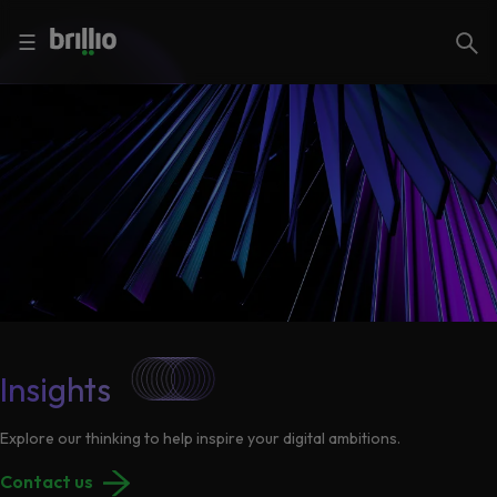
Close menu
Close menu
Search
☰
Search
Services
Industries
Frequently
Searched
Artificial
Intelligence
AI
Accelerators
Generative
Insights
AI
Responsible
Explore our thinking to help inspire your digital ambitions.
Insights
AI
Contact us