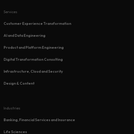
Services
Customer Experience Transformation​
AI and Data Engineering
Product and Platform Engineering
Digital Transformation Consulting
Infrastructure, Cloud and Security
Design & Content
Industries
Banking, Financial Services and Insurance
Life Sciences