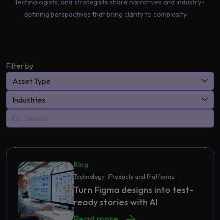
technologists, and strategists share narratives and industry-
defining perspectives that bring clarity to complexity.
Filter by
Asset Type
Industries
Blog
Technology
Products and Platforms
Turn Figma designs into test-
ready stories with AI
Read more