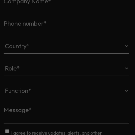
I agree to receive updates, alerts, and other