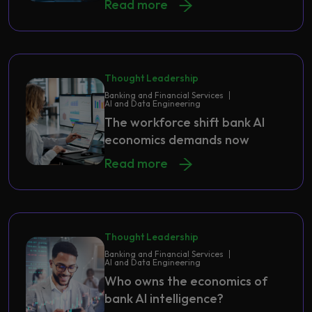
Read more
Thought Leadership
Banking and Financial Services
AI and Data Engineering
The workforce shift bank AI
economics demands now
Read more
Thought Leadership
Banking and Financial Services
AI and Data Engineering
Who owns the economics of
bank AI intelligence?