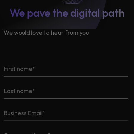
We pave the digital path
We would love to hear from you